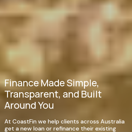
Finance Made Simple,
Transparent, and Built
Around You
At CoastFin we help clients across Australia
get a new loan or refinance their existing