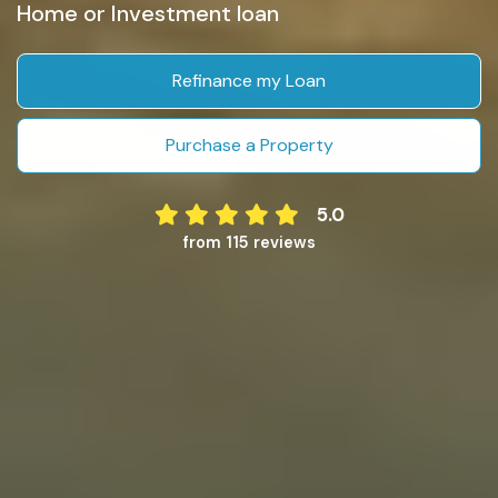
Home or Investment loan
Refinance my Loan
Purchase a Property
5.0
from 115 reviews