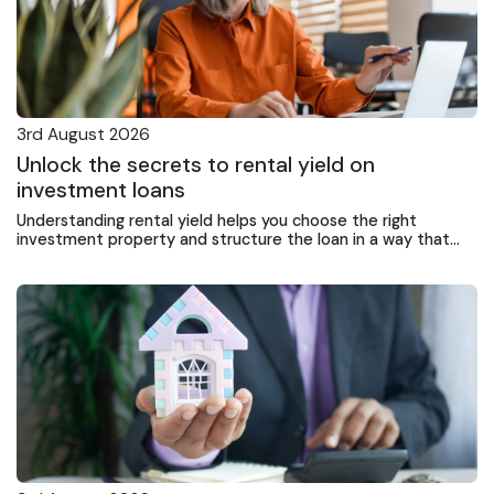
3rd August 2026
Unlock the secrets to rental yield on
investment loans
Understanding rental yield helps you choose the right
investment property and structure the loan in a way that
supports ongoing returns and portfolio growth.