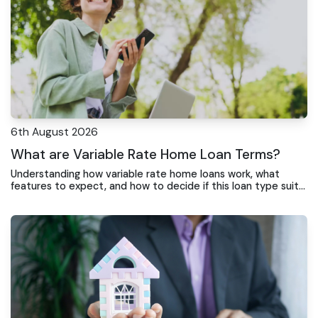
6th August 2026
What are Variable Rate Home Loan Terms?
Understanding how variable rate home loans work, what
features to expect, and how to decide if this loan type suits
your situation.