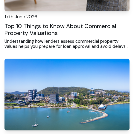
17th June 2026
Top 10 Things to Know About Commercial
Property Valuations
Understanding how lenders assess commercial property
values helps you prepare for loan approval and avoid delays
when financing your business premises.