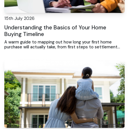
15th July 2026
Understanding the Basics of Your Home
Buying Timeline
A warm guide to mapping out how long your first home
purchase will actually take, from first steps to settlement
day.