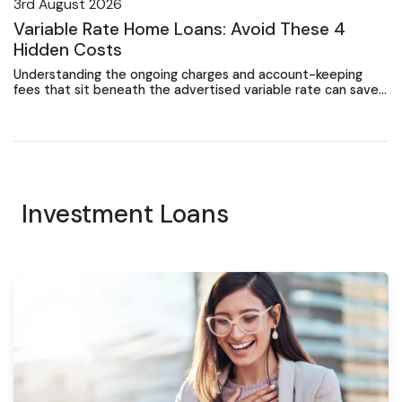
3rd August 2026
Variable Rate Home Loans: Avoid These 4
Hidden Costs
Understanding the ongoing charges and account-keeping
fees that sit beneath the advertised variable rate can save
Gosford borrowers thousands over the loan term.
Investment Loans