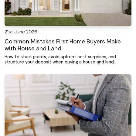
21st June 2026
Common Mistakes First Home Buyers Make
with House and Land
How to stack grants, avoid upfront cost surprises, and
structure your deposit when buying a house and land
package at the Central Coast