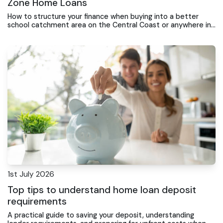
Zone Home Loans
How to structure your finance when buying into a better
school catchment area on the Central Coast or anywhere in
Australia
1st July 2026
Top tips to understand home loan deposit
requirements
A practical guide to saving your deposit, understanding