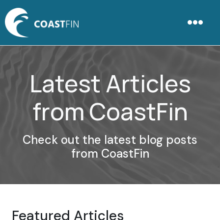
Latest Articles
from CoastFin
Check out the latest blog posts
from CoastFin
Featured Articles