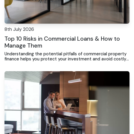
8th July 2026
Top 10 Risks in Commercial Loans & How to
Manage Them
Understanding the potential pitfalls of commercial property
finance helps you protect your investment and avoid costly
surprises during the loan term.