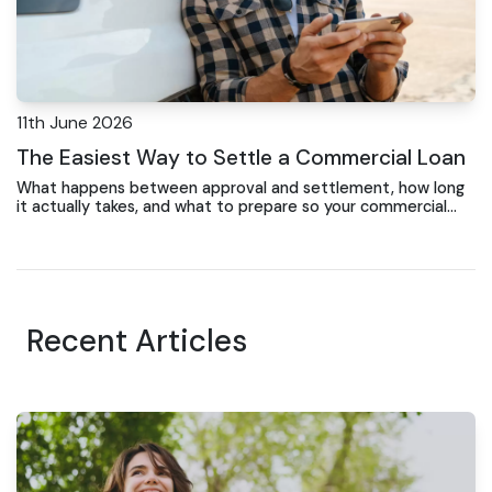
11th June 2026
The Easiest Way to Settle a Commercial Loan
What happens between approval and settlement, how long
it actually takes, and what to prepare so your commercial
property purchase completes on time
Recent Articles