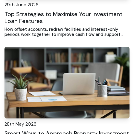
29th June 2026
Top Strategies to Maximise Your Investment
Loan Features
How offset accounts, redraw facilities and interest-only
periods work together to improve cash flow and support
long-term portfolio growth.
28th May 2026
Smart Ways to Approach Property Investment