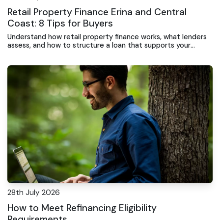
Retail Property Finance Erina and Central
Coast: 8 Tips for Buyers
Understand how retail property finance works, what lenders
assess, and how to structure a loan that supports your
investment or business expansion.
28th July 2026
How to Meet Refinancing Eligibility
Requirements