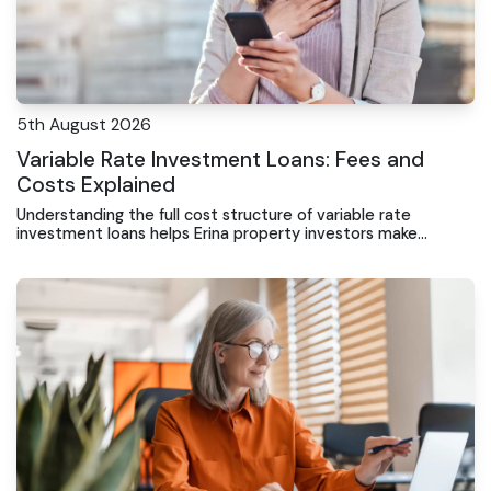
5th August 2026
Variable Rate Investment Loans: Fees and
Costs Explained
Understanding the full cost structure of variable rate
investment loans helps Erina property investors make
informed decisions and avoid unexpected expenses.