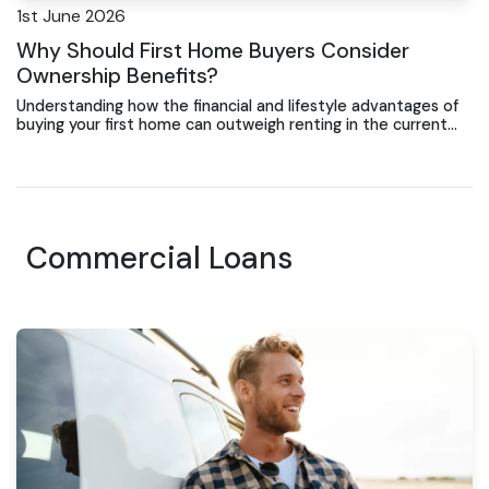
1st June 2026
Why Should First Home Buyers Consider
Ownership Benefits?
Understanding how the financial and lifestyle advantages of
buying your first home can outweigh renting in the current
market.
Commercial Loans