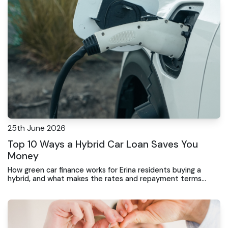
25th June 2026
Top 10 Ways a Hybrid Car Loan Saves You
Money
How green car finance works for Erina residents buying a
hybrid, and what makes the rates and repayment terms
different from standard vehicle financing.