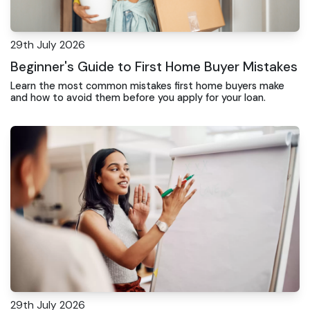
29th July 2026
Beginner's Guide to First Home Buyer Mistakes
Learn the most common mistakes first home buyers make
and how to avoid them before you apply for your loan.
29th July 2026