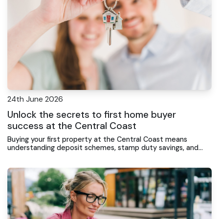
24th June 2026
Unlock the secrets to first home buyer
success at the Central Coast
Buying your first property at the Central Coast means
understanding deposit schemes, stamp duty savings, and
loan features that actually work for your budget.