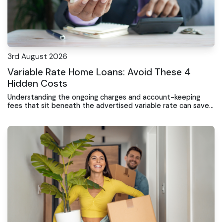
3rd August 2026
Variable Rate Home Loans: Avoid These 4
Hidden Costs
Understanding the ongoing charges and account-keeping
fees that sit beneath the advertised variable rate can save
Gosford borrowers thousands over the loan term.