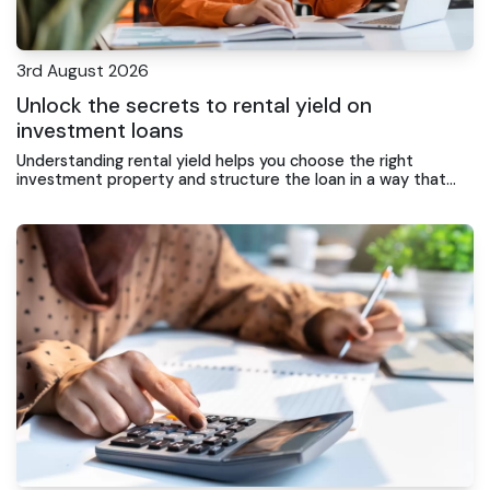
3rd August 2026
Unlock the secrets to rental yield on
investment loans
Understanding rental yield helps you choose the right
investment property and structure the loan in a way that
supports ongoing returns and portfolio growth.