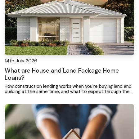
14th July 2026
What are House and Land Package Home
Loans?
How construction lending works when you're buying land and
building at the same time, and what to expect through the
loan process.