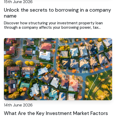
15th June 2026
Unlock the secrets to borrowing in a company
name
Discover how structuring your investment property loan
through a company affects your borrowing power, tax
position, and long-term wealth strategy in Gosford.
14th June 2026
What Are the Key Investment Market Factors