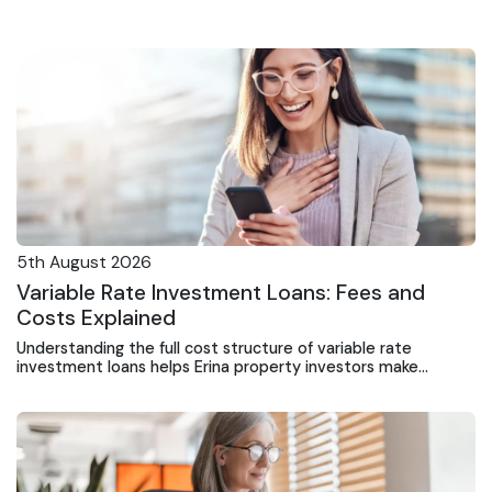
5th August 2026
Variable Rate Investment Loans: Fees and
Costs Explained
Understanding the full cost structure of variable rate
investment loans helps Erina property investors make
informed decisions and avoid unexpected expenses.