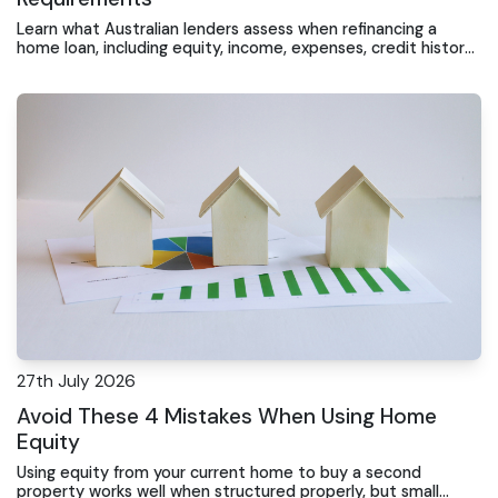
Learn what Australian lenders assess when refinancing a
home loan, including equity, income, expenses, credit history
and repayment conduct.
27th July 2026
Avoid These 4 Mistakes When Using Home
Equity
Using equity from your current home to buy a second
property works well when structured properly, but small