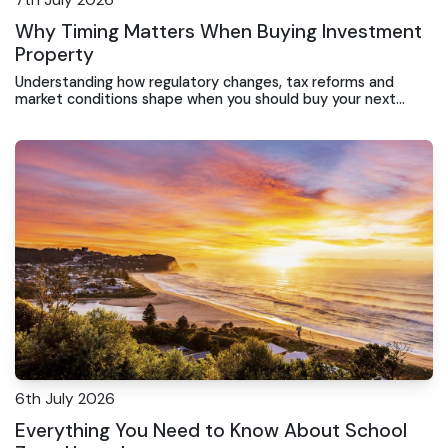
7th July 2026
Why Timing Matters When Buying Investment
Property
Understanding how regulatory changes, tax reforms and
market conditions shape when you should buy your next
rental property
6th July 2026
Everything You Need to Know About School