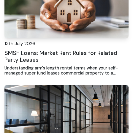
13th July 2026
SMSF Loans: Market Rent Rules for Related
Party Leases
Understanding arm's length rental terms when your self-
managed super fund leases commercial property to a
business you control or residential property under existing
arrangements.