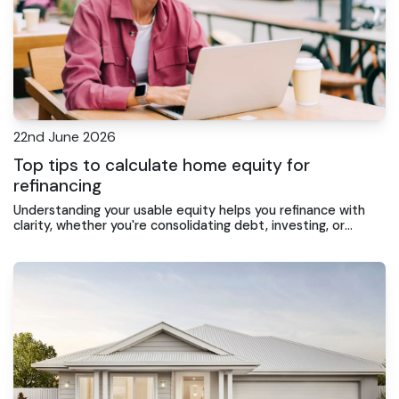
22nd June 2026
Top tips to calculate home equity for
refinancing
Understanding your usable equity helps you refinance with
clarity, whether you're consolidating debt, investing, or
chasing a lower rate on the Central Coast.