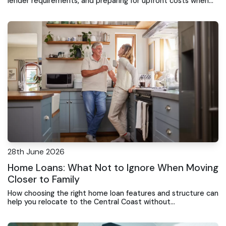
lender requirements, and preparing for upfront costs when
buying property on the Central Coast
28th June 2026
Home Loans: What Not to Ignore When Moving
Closer to Family
How choosing the right home loan features and structure can
help you relocate to the Central Coast without
overextending your finances or limiting future flexibility.