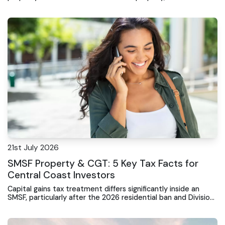
mistakes can lock you out.
21st July 2026
SMSF Property & CGT: 5 Key Tax Facts for
Central Coast Investors
Capital gains tax treatment differs significantly inside an
SMSF, particularly after the 2026 residential ban and Division
296 tax changes.