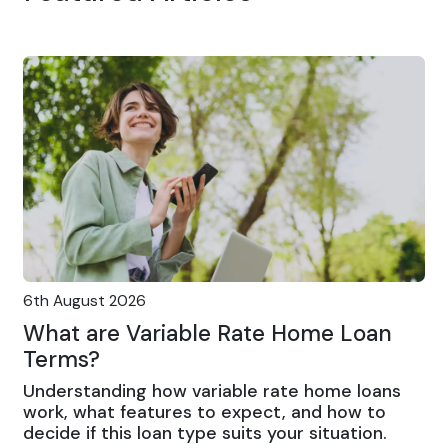
6th August 2026
What are Variable Rate Home Loan
Terms?
Understanding how variable rate home loans
work, what features to expect, and how to
decide if this loan type suits your situation.