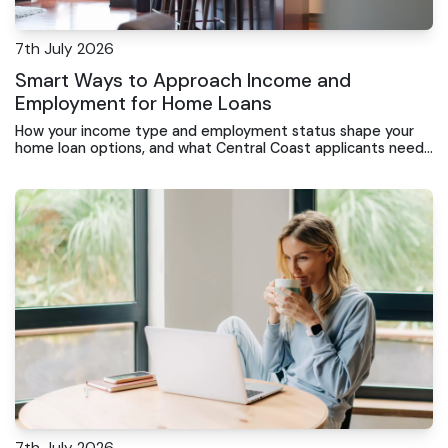
7th July 2026
Smart Ways to Approach Income and
Employment for Home Loans
How your income type and employment status shape your
home loan options, and what Central Coast applicants need
to know before applying