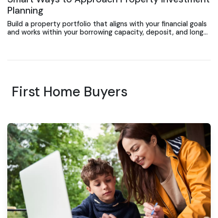
Planning
Build a property portfolio that aligns with your financial goals
and works within your borrowing capacity, deposit, and long-
term investment strategy.
First Home Buyers