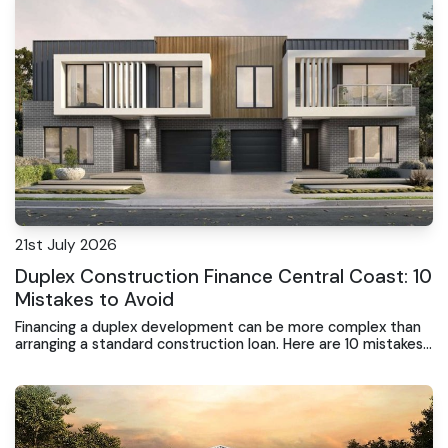
21st July 2026
Duplex Construction Finance Central Coast: 10
Mistakes to Avoid
Financing a duplex development can be more complex than
arranging a standard construction loan. Here are 10 mistakes
to avoid before buying land, signing a building contract or
commencing construction.