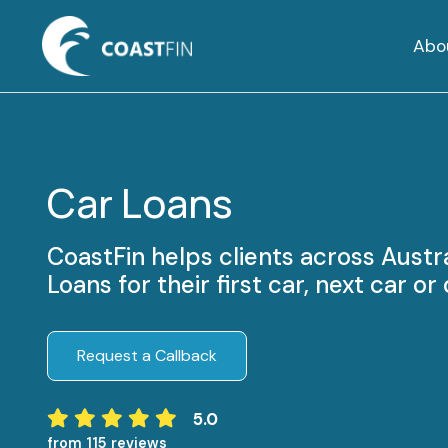
Abo
Car Loans
CoastFin helps clients across Austr
Loans for their first car, next car o
Request a Callback
5.0
from 115 reviews