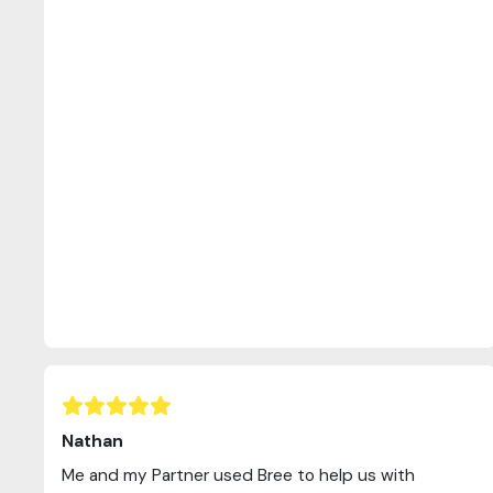
Nathan
Me and my Partner used Bree to help us with