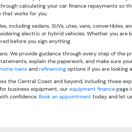
 through calculating your car finance repayments so th
 that works for you.
cles, including sedans, SUVs, utes, vans, convertibles,
nsidering electric or hybrid vehicles. Whether you are 
red before you sign anything.
ans. We provide guidance through every step of the pro
tatements, explain the paperwork, and make sure your 
home loans
and
refinancing
options if you are looking 
oss the Central Coast and beyond, including those exp
e for business equipment, our
equipment finance
page is
with confidence.
Book an appointment
today and let us