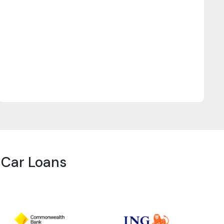
r Car Loans