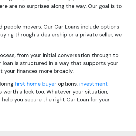
ere are no surprises along the way. Our goal is to
 and people movers. Our Car Loans include options
buying through a dealership or a private seller, we
cess, from your initial conversation through to
loan is structured in a way that supports your
at your finances more broadly.
loring
first home buyer
options,
investment
 worth a look too. Whatever your situation,
 help you secure the right Car Loan for your