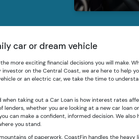
mily car or dream vehicle
 the more exciting financial decisions you will make. 
ty investor on the Central Coast, we are here to help 
 vehicle or an electric car, we take the time to unders
when taking out a Car Loan is how interest rates aff
 lenders, whether you are looking at a new car loan o
ou can make a confident, informed decision. We also 
where you stand.
 mountains of paperwork. CoastFin handles the heavy li