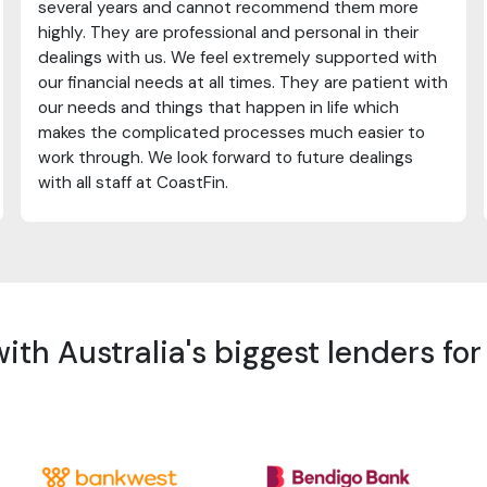
several years and cannot recommend them more
highly. They are professional and personal in their
dealings with us. We feel extremely supported with
our financial needs at all times. They are patient with
our needs and things that happen in life which
makes the complicated processes much easier to
work through. We look forward to future dealings
with all staff at CoastFin.
th Australia's biggest lenders fo