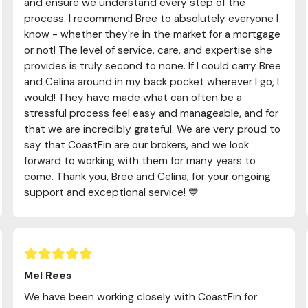
and ensure we understand every step of the
process. I recommend Bree to absolutely everyone I
know - whether they're in the market for a mortgage
or not! The level of service, care, and expertise she
provides is truly second to none. If I could carry Bree
and Celina around in my back pocket wherever I go, I
would! They have made what can often be a
stressful process feel easy and manageable, and for
that we are incredibly grateful. We are very proud to
say that CoastFin are our brokers, and we look
forward to working with them for many years to
come. Thank you, Bree and Celina, for your ongoing
support and exceptional service! 💙
Mel Rees
We have been working closely with CoastFin for