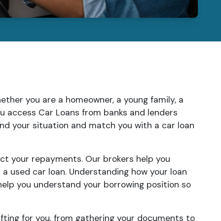
Whether you are a homeowner, a young family, a
you access Car Loans from banks and lenders
tand your situation and match you with a car loan
ect your repayments. Our brokers help you
r a used car loan. Understanding how your loan
help you understand your borrowing position so
fting for you, from gathering your documents to