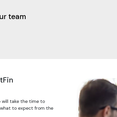
our team
tFin
 will take the time to
 what to expect from the