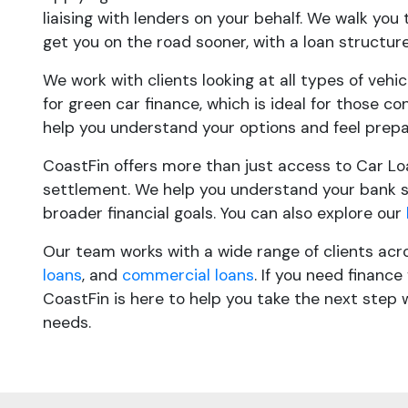
liaising with lenders on your behalf. We walk you
get you on the road sooner, with a loan structure
We work with clients looking at all types of vehi
for green car finance, which is ideal for those co
help you understand your options and feel prepa
CoastFin offers more than just access to Car Lo
settlement. We help you understand your bank s
broader financial goals. You can also explore our
Our team works with a wide range of clients acr
loans
, and
commercial loans
. If you need financ
CoastFin is here to help you take the next step 
needs.