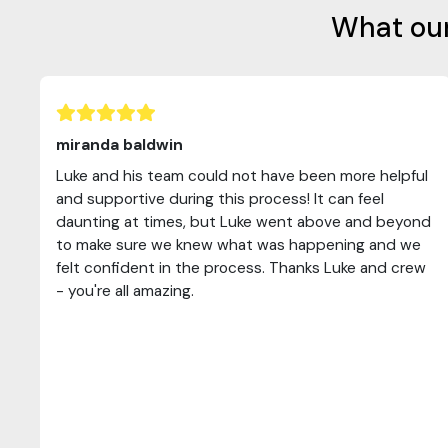
What our
miranda baldwin
Luke and his team could not have been more helpful
and supportive during this process! It can feel
daunting at times, but Luke went above and beyond
to make sure we knew what was happening and we
felt confident in the process. Thanks Luke and crew
- you're all amazing.