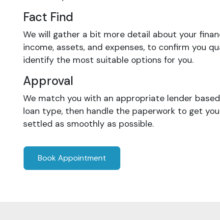
Fact Find
We will gather a bit more detail about your finan
income, assets, and expenses, to confirm you qua
identify the most suitable options for you.
Approval
We match you with an appropriate lender based 
loan type, then handle the paperwork to get yo
settled as smoothly as possible.
Book Appointment