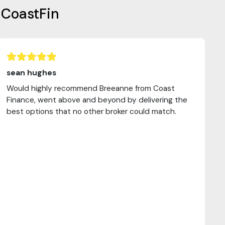
 CoastFin
sean hughes
Would highly recommend Breeanne from Coast
Finance, went above and beyond by delivering the
best options that no other broker could match.