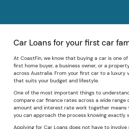
Car Loans for your first car fa
At CoastFin, we know that buying a car is one of
first home buyer, a business owner, or a proper
across Australia. From your first car to a luxury
that suits your budget and lifestyle.
One of the most important things to understand 
compare car finance rates across a wide range of
amount and interest rate work together means y
you can approach the process knowing exactly 
Applying for Car Loans does not have to involve