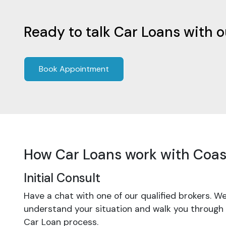
Ready to talk Car Loans with 
Book Appointment
How Car Loans work with Coas
Initial Consult
Have a chat with one of our qualified brokers. We
understand your situation and walk you through
Car Loan process.