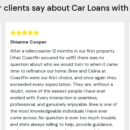
 clients say about Car Loans with
Shianne Cooper
After a rollercoaster 12 months in our first property
(that Coastfin secured for us!!!!) there was no
question about who we would turn to when it came
time to refinance our home. Bree and Celina at
CoastFin were our first choice, and once again they
exceeded every expectation. They are, without a
doubt, some of the easiest people I have ever
worked with. Every interaction is seamless,
professional, and genuinely enjoyable. Bree is one of
the most knowledgeable individuals I have ever
come across. No question is ever too much trouble,
and she's always willing to help, provide guidance,