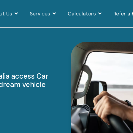
ut Us
Services
Calculators
Refer a 
alia access Car
r dream vehicle