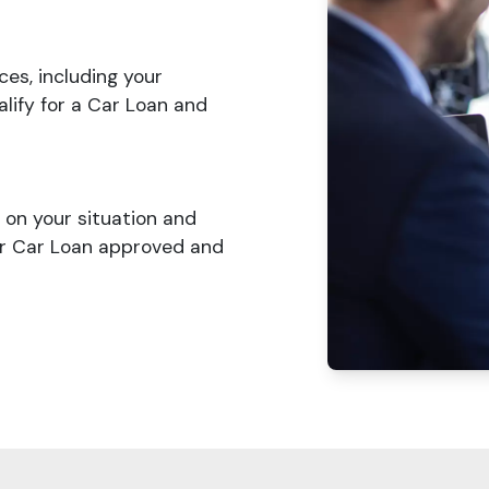
ces, including your
lify for a Car Loan and
on your situation and
ur Car Loan approved and