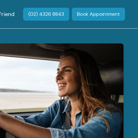
Friend
(02) 4326 8843
Book Appointment