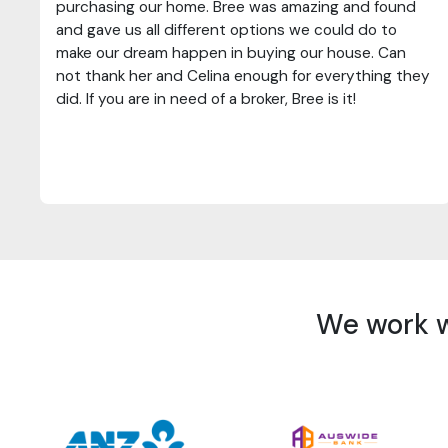
purchasing our home. Bree was amazing and found
and gave us all different options we could do to
make our dream happen in buying our house. Can
not thank her and Celina enough for everything they
did. If you are in need of a broker, Bree is it!
We work wi