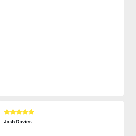
Josh Davies