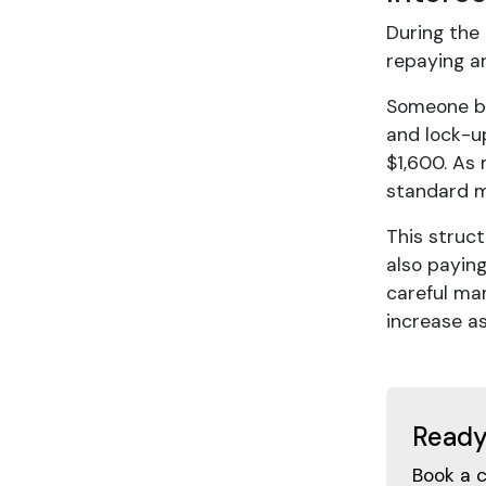
During the
repaying an
Someone bu
and lock-u
$1,600. As
standard m
This struc
also paying
careful ma
increase a
Ready
Book a 