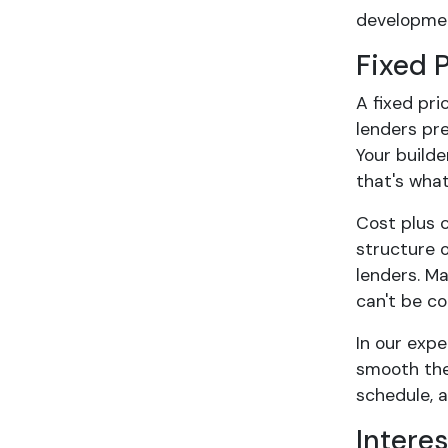
developmen
Fixed 
A fixed pri
lenders pre
Your build
that's what
Cost plus c
structure o
lenders. M
can't be co
In our expe
smooth the
schedule, 
Intere