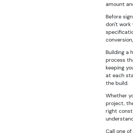
amount and
Before sign
don't work 
specificati
conversion,
Building a 
process tha
keeping yo
at each st
the build.
Whether yo
project, th
right cons
understand
Call one of