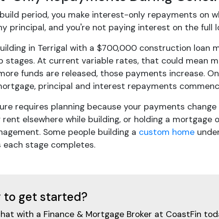
 build period, you make interest-only repayments on 
y principal, and you're not paying interest on the full
ilding in Terrigal with a $700,000 construction loan
p stages. At current variable rates, that could mean 
 more funds are released, those payments increase. Onc
ortgage, principal and interest repayments commence
ture requires planning because your payments change e
 rent elsewhere while building, or holding a mortgage 
nagement. Some people building a
custom home
under
s each stage completes.
 to get started?
chat with a Finance & Mortgage Broker at CoastFin tod