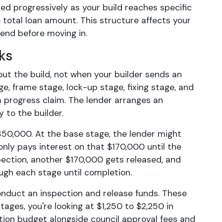
sed progressively as your build reaches specific
 total loan amount. This structure affects your
end before moving in.
ks
ut the build, not when your builder sends an
ge, frame stage, lock-up stage, fixing stage, and
 progress claim. The lender arranges an
y to the builder.
50,000. At the base stage, the lender might
only pays interest on that $170,000 until the
ection, another $170,000 gets released, and
ugh each stage until completion.
nduct an inspection and release funds. These
ages, you're looking at $1,250 to $2,250 in
ction budget alongside council approval fees and