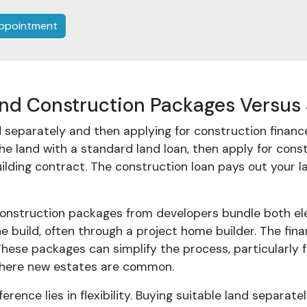
ppointment
nd Construction Packages Versus
 separately and then applying for construction financ
he land with a standard land loan, then apply for cons
ilding contract. The construction loan pays out your l
onstruction packages from developers bundle both ele
he build, often through a project home builder. The f
These packages can simplify the process, particularly 
here new estates are common.
ference lies in flexibility. Buying suitable land separa