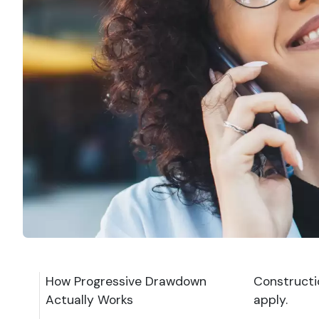
How Progressive Drawdown
Constructi
Actually Works
apply.