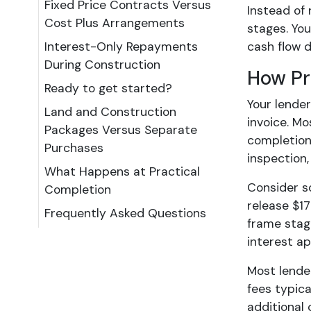
Fixed Price Contracts Versus
Instead of 
Cost Plus Arrangements
stages. You
Interest-Only Repayments
cash flow 
During Construction
How Pr
Ready to get started?
Your lende
Land and Construction
invoice. Mo
Packages Versus Separate
completion
Purchases
inspection,
What Happens at Practical
Consider s
Completion
release $17
Frequently Asked Questions
frame stag
interest a
Most lende
fees typica
additional 