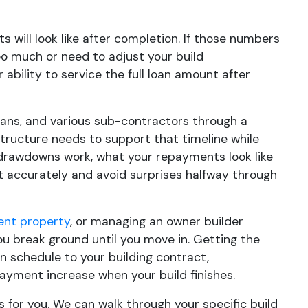
 will look like after completion. If those numbers
oo much or need to adjust your build
ability to service the full loan amount after
cians, and various sub-contractors through a
structure needs to support that timeline while
drawdowns work, what your repayments look like
 accurately and avoid surprises halfway through
ent property
, or managing an owner builder
ou break ground until you move in. Getting the
 schedule to your building contract,
ayment increase when your build finishes.
 for you. We can walk through your specific build