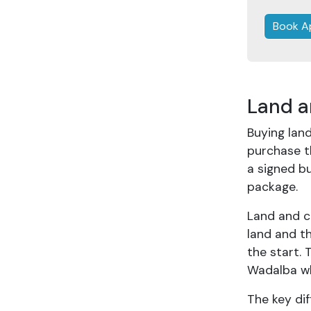
Book A
Land a
Buying land
purchase t
a signed bu
package.
Land and c
land and t
the start. 
Wadalba w
The key dif