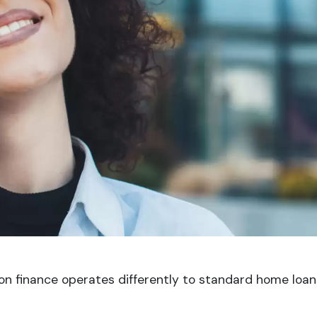
on finance operates differently to standard home loa