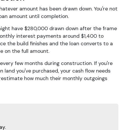
whatever amount has been drawn down. You're not
 loan amount until completion.
 might have $280,000 drawn down after the frame
monthly interest payments around $1,400 to
e the build finishes and the loan converts to a
 on the full amount.
very few months during construction. If you're
on land you've purchased, your cash flow needs
estimate how much their monthly outgoings
ay.