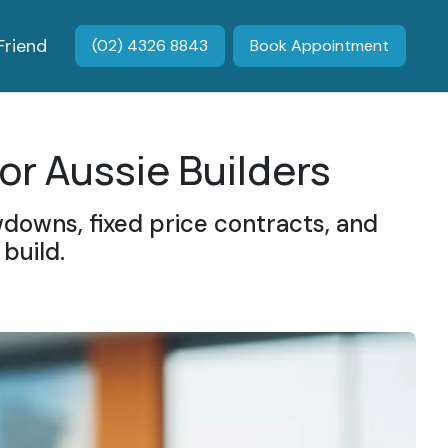
Friend
(02) 4326 8843
Book Appointment
or Aussie Builders
downs, fixed price contracts, and
build.