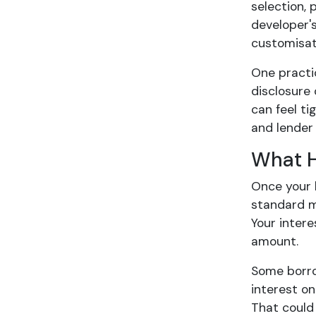
selection, 
developer's
customisat
One practic
disclosure 
can feel ti
and lender 
What H
Once your 
standard m
Your inter
amount.
Some borro
interest o
That could