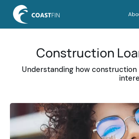
Abo
Construction Loan
Understanding how construction f
inter