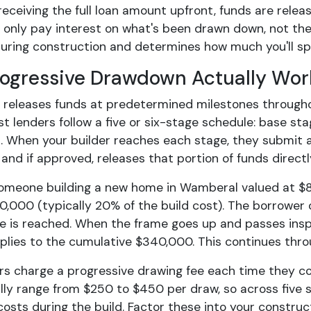
receiving the full loan amount upfront, funds are relea
 only pay interest on what's been drawn down, not the
during construction and determines how much you'll sp
ogressive Drawdown Actually Wor
r releases funds at predetermined milestones througho
st lenders follow a five or six-stage schedule: base sta
. When your builder reaches each stage, they submit a
 and if approved, releases that portion of funds directl
omeone building a new home in Wamberal valued at $8
0,000 (typically 20% of the build cost). The borrower 
e is reached. When the frame goes up and passes insp
pplies to the cumulative $340,000. This continues thro
rs charge a progressive drawing fee each time they co
lly range from $250 to $450 per draw, so across five st
costs during the build. Factor these into your constru