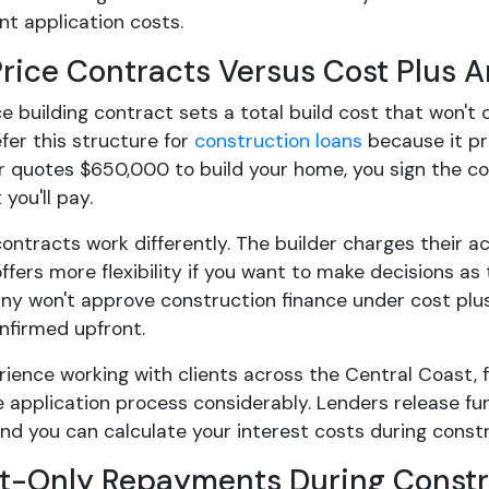
t application costs.
Price Contracts Versus Cost Plus 
ce building contract sets a total build cost that won't
fer this structure for
construction loans
because it pr
er quotes $650,000 to build your home, you sign the c
 you'll pay.
ontracts work differently. The builder charges their ac
ffers more flexibility if you want to make decisions as
any won't approve construction finance under cost pl
nfirmed upfront.
rience working with clients across the Central Coast, f
 application process considerably. Lenders release f
and you can calculate your interest costs during const
st-Only Repayments During Constr