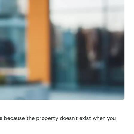
ns because the property doesn't exist when you