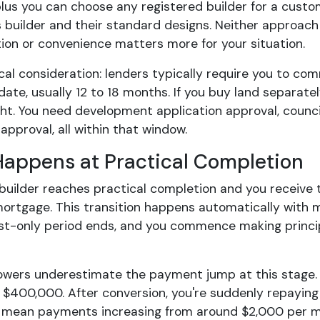
plus you can choose any registered builder for a custo
 builder and their standard designs. Neither approach 
ion or convenience matters more for your situation.
al consideration: lenders typically require you to co
date, usually 12 to 18 months. If you buy land separate
ght. You need development application approval, council
approval, all within that window.
appens at Practical Completion
builder reaches practical completion and you receive t
ortgage. This transition happens automatically with 
est-only period ends, and you commence making princip
wers underestimate the payment jump at this stage. 
n $400,000. After conversion, you're suddenly repaying
 mean payments increasing from around $2,000 per m