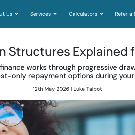
ut Us
Services
Calculators
Refer a 
 Structures Explained f
inance works through progressive draw
est-only repayment options during your 
12th May 2026 | Luke Talbot