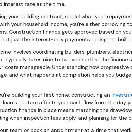
 interest rate at the time.
ing your building contract, model what your repayments
with your household income, you're either borrowing t
ons. Construction finance gets approved based on your 
 not just the interest-only payments during the build.
home involves coordinating builders, plumbers, electri
t typically takes nine to twelve months. The finance 
ur costs manageable. Understanding how progressive 
age, and what happens at completion helps you budget
u're building your first home, constructing an
investm
e loan structure affects your cash flow from the day y
truction finance in place means matching the drawdown
ing when inspection fees apply, and planning for the p
 our team or book an appointment at a time that works