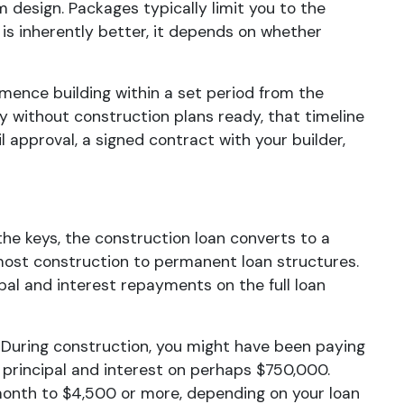
m design. Packages typically limit you to the
is inherently better, it depends on whether
mmence building within a set period from the
ly without construction plans ready, that timeline
 approval, a signed contract with your builder,
he keys, the construction loan converts to a
most construction to permanent loan structures.
al and interest repayments on the full loan
During construction, you might have been paying
 principal and interest on perhaps $750,000.
onth to $4,500 or more, depending on your loan