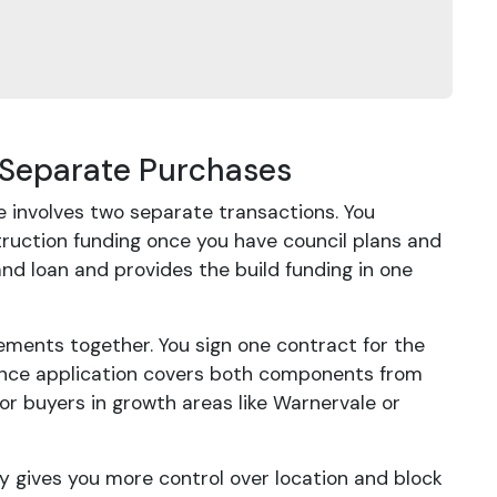
 Separate Purchases
e involves two separate transactions. You
truction funding once you have council plans and
and loan and provides the build funding in one
ments together. You sign one contract for the
inance application covers both components from
for buyers in growth areas like Warnervale or
tely gives you more control over location and block