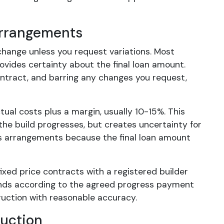
Arrangements
 change unless you request variations. Most
ovides certainty about the final loan amount.
ontract, and barring any changes you request,
tual costs plus a margin, usually 10-15%. This
 the build progresses, but creates uncertainty for
us arrangements because the final loan amount
ixed price contracts with a registered builder
unds according to the agreed progress payment
ruction with reasonable accuracy.
uction