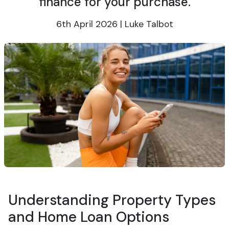
finance for your purchase.
6th April 2026 | Luke Talbot
Understanding Property Types
and Home Loan Options