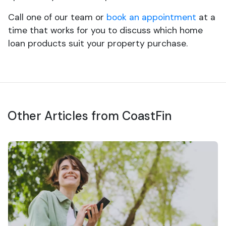
Call one of our team or
book an appointment
at a
time that works for you to discuss which home
loan products suit your property purchase.
Other Articles from CoastFin