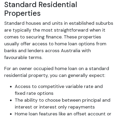
Standard Residential
Properties
Standard houses and units in established suburbs
are typically the most straightforward when it
comes to securing finance. These properties
usually offer access to home loan options from
banks and lenders across Australia with
favourable terms.
For an owner occupied home loan on a standard
residential property, you can generally expect:
Access to competitive variable rate and
fixed rate options
The ability to choose between principal and
interest or interest only repayments
Home loan features like an offset account or