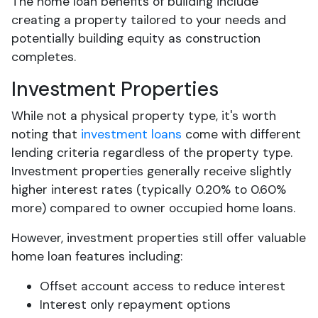
The home loan benefits of building include
creating a property tailored to your needs and
potentially building equity as construction
completes.
Investment Properties
While not a physical property type, it's worth
noting that
investment loans
come with different
lending criteria regardless of the property type.
Investment properties generally receive slightly
higher interest rates (typically 0.20% to 0.60%
more) compared to owner occupied home loans.
However, investment properties still offer valuable
home loan features including:
Offset account access to reduce interest
Interest only repayment options