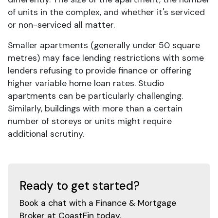
of units in the complex, and whether it's serviced
or non-serviced all matter.
Smaller apartments (generally under 50 square
metres) may face lending restrictions with some
lenders refusing to provide finance or offering
higher variable home loan rates. Studio
apartments can be particularly challenging.
Similarly, buildings with more than a certain
number of storeys or units might require
additional scrutiny.
Ready to get started?
Book a chat with a Finance & Mortgage
Broker at CoastFin today.