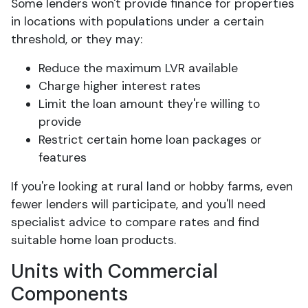
Some lenders won't provide finance for properties
in locations with populations under a certain
threshold, or they may:
Reduce the maximum LVR available
Charge higher interest rates
Limit the loan amount they're willing to
provide
Restrict certain home loan packages or
features
If you're looking at rural land or hobby farms, even
fewer lenders will participate, and you'll need
specialist advice to compare rates and find
suitable home loan products.
Units with Commercial
Components