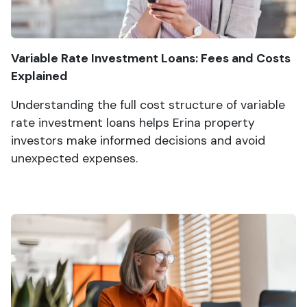
Variable Rate Investment Loans: Fees and Costs
Explained
Understanding the full cost structure of variable
rate investment loans helps Erina property
investors make informed decisions and avoid
unexpected expenses.