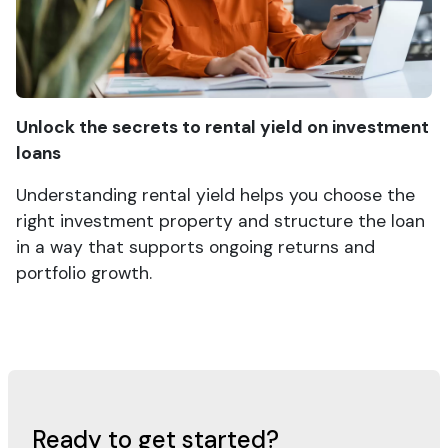
Unlock the secrets to rental yield on investment
loans
Understanding rental yield helps you choose the
right investment property and structure the loan
in a way that supports ongoing returns and
portfolio growth.
Ready to get started?