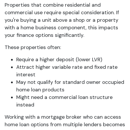
Properties that combine residential and
commercial use require special consideration. If
you're buying a unit above a shop or a property
with a home business component, this impacts
your finance options significantly.
These properties often:
Require a higher deposit (lower LVR)
Attract higher variable rate and fixed rate
interest
May not qualify for standard owner occupied
home loan products
Might need a commercial loan structure
instead
Working with a mortgage broker who can access
home loan options from multiple lenders becomes