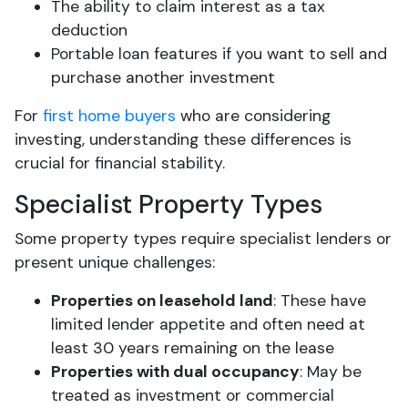
The ability to claim interest as a tax
deduction
Portable loan features if you want to sell and
purchase another investment
For
first home buyers
who are considering
investing, understanding these differences is
crucial for financial stability.
Specialist Property Types
Some property types require specialist lenders or
present unique challenges:
Properties on leasehold land
: These have
limited lender appetite and often need at
least 30 years remaining on the lease
Properties with dual occupancy
: May be
treated as investment or commercial