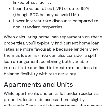
linked offset facility
Loan to value ratios (LVR) of up to 95%
(though 80% helps you avoid LMI)
Lower interest rate discounts compared to
non-standard properties
When calculating home loan repayments on these
properties, you'll typically find current home loan
rates are more favourable because lenders view
them as lower risk. You can also consider a split
loan arrangement, combining both variable
interest rate and fixed interest rate portions to
balance flexibility with rate certainty.
Apartments and Units
While apartments and units fall under residential
property, lenders do assess them slightly
differently. The size of the apartment, the number