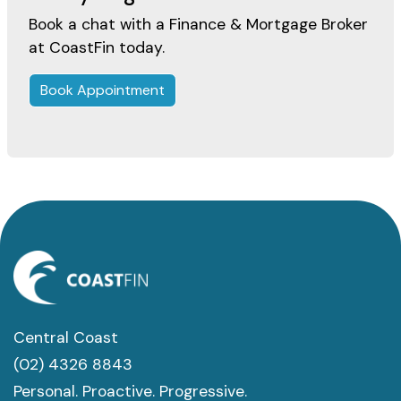
Book a chat with a Finance & Mortgage Broker
at CoastFin today.
Book Appointment
Central Coast
(02) 4326 8843
Personal. Proactive. Progressive.