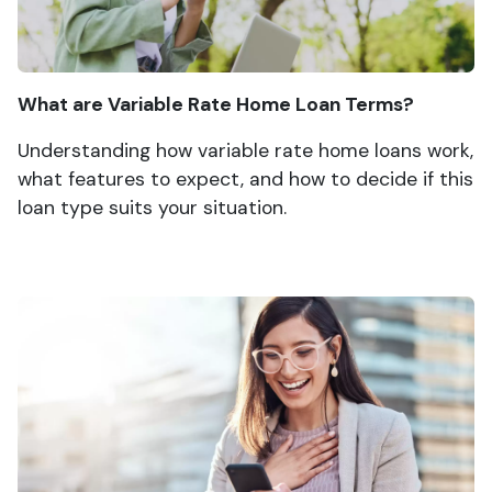
What are Variable Rate Home Loan Terms?
Understanding how variable rate home loans work,
what features to expect, and how to decide if this
loan type suits your situation.