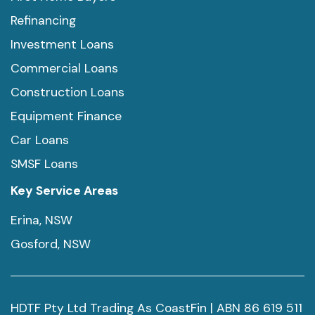
Refinancing
Investment Loans
Commercial Loans
Construction Loans
Equipment Finance
Car Loans
SMSF Loans
Key Service Areas
Erina, NSW
Gosford, NSW
HDTF Pty Ltd Trading As CoastFin | ABN 86 619 511