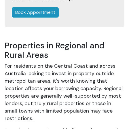
Book Appointment
Properties in Regional and
Rural Areas
For residents on the Central Coast and across
Australia looking to invest in property outside
metropolitan areas, it's worth knowing that
location affects your borrowing capacity. Regional
properties are generally well-supported by most
lenders, but truly rural properties or those in
small towns with limited population may face
restrictions.