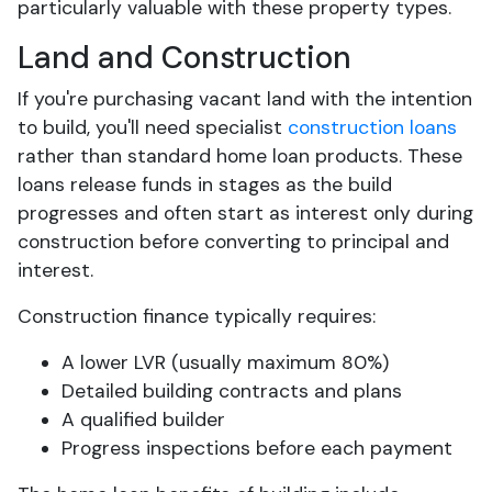
particularly valuable with these property types.
Land and Construction
If you're purchasing vacant land with the intention
to build, you'll need specialist
construction loans
rather than standard home loan products. These
loans release funds in stages as the build
progresses and often start as interest only during
construction before converting to principal and
interest.
Construction finance typically requires:
A lower LVR (usually maximum 80%)
Detailed building contracts and plans
A qualified builder
Progress inspections before each payment