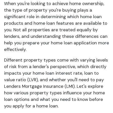
When you're looking to achieve home ownership,
the type of property you're buying plays a
significant role in determining which home loan
products and home loan features are available to
you. Not all properties are treated equally by
lenders, and understanding these differences can
help you prepare your home loan application more
effectively.
Different property types come with varying levels
of risk from a lender's perspective, which directly
impacts your home loan interest rate, loan to
value ratio (LVR), and whether you'll need to pay
Lenders Mortgage Insurance (LMI). Let's explore
how various property types influence your home
loan options and what you need to know before
you apply for a home loan.