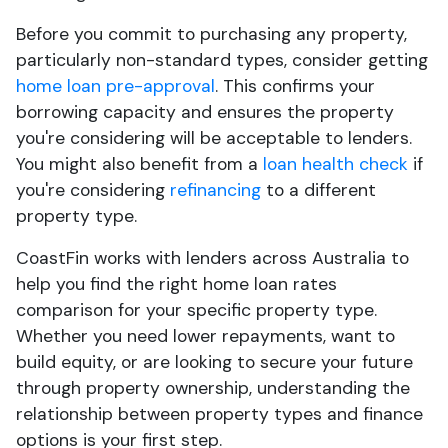
Before you commit to purchasing any property,
particularly non-standard types, consider getting
home loan pre-approval
. This confirms your
borrowing capacity and ensures the property
you're considering will be acceptable to lenders.
You might also benefit from a
loan health check
if
you're considering
refinancing
to a different
property type.
CoastFin works with lenders across Australia to
help you find the right home loan rates
comparison for your specific property type.
Whether you need lower repayments, want to
build equity, or are looking to secure your future
through property ownership, understanding the
relationship between property types and finance
options is your first step.