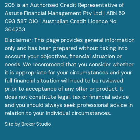
205 is an Authorised Credit Representative of
Astute Financial Management Pty Ltd | ABN 59
093 587 010 | Australian Credit Licence No.
364253
Disclaimer: This page provides general information
only and has been prepared without taking into
account your objectives, financial situation or
needs. We recommend that you consider whether
it is appropriate for your circumstances and your
full financial situation will need to be reviewed
prior to acceptance of any offer or product. It
does not constitute legal, tax or financial advice
and you should always seek professional advice in
relation to your individual circumstances.
Site by Broker Studio