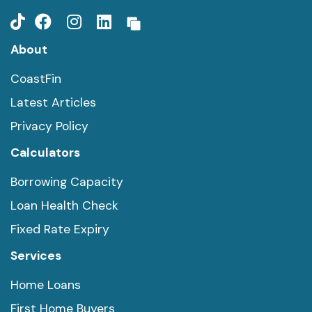
About
CoastFin
Latest Articles
Privacy Policy
Calculators
Borrowing Capacity
Loan Health Check
Fixed Rate Expiry
Services
Home Loans
First Home Buyers