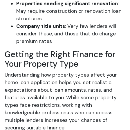
Properties needing significant renovation
:
May require construction or renovation loan
structures
Company title units
: Very few lenders will
consider these, and those that do charge
premium rates
Getting the Right Finance for
Your Property Type
Understanding how property types affect your
home loan application helps you set realistic
expectations about loan amounts, rates, and
features available to you. While some property
types face restrictions, working with
knowledgeable professionals who can access
multiple lenders increases your chances of
securing suitable finance.