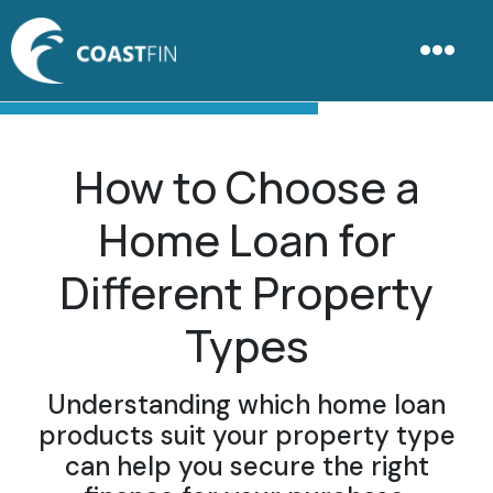
How to Choose a
Home Loan for
Different Property
Types
Understanding which home loan
products suit your property type
can help you secure the right