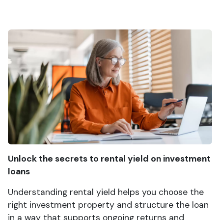
Unlock the secrets to rental yield on investment
loans
Understanding rental yield helps you choose the
right investment property and structure the loan
in a way that supports ongoing returns and