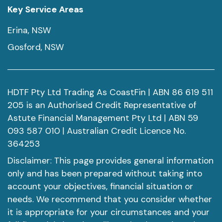
Key Service Areas
Erina, NSW
Gosford, NSW
HDTF Pty Ltd Trading As CoastFin | ABN 86 619 511
205 is an Authorised Credit Representative of
Astute Financial Management Pty Ltd | ABN 59
093 587 010 | Australian Credit Licence No.
364253
Disclaimer: This page provides general information
only and has been prepared without taking into
account your objectives, financial situation or
needs. We recommend that you consider whether
it is appropriate for your circumstances and your