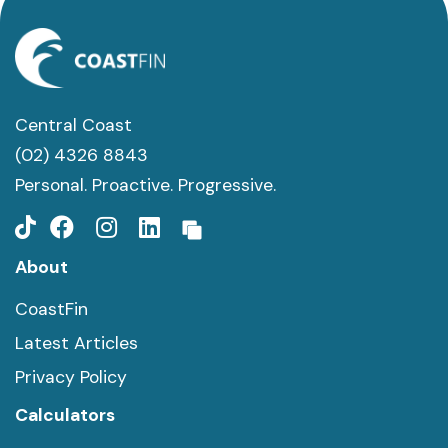
Central Coast
(02) 4326 8843
Personal. Proactive. Progressive.
About
CoastFin
Latest Articles
Privacy Policy
Calculators