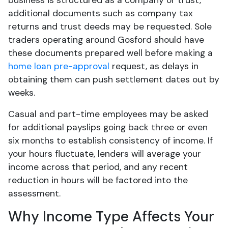
business is structured as a company or trust,
additional documents such as company tax
returns and trust deeds may be requested. Sole
traders operating around Gosford should have
these documents prepared well before making a
home loan pre-approval
request, as delays in
obtaining them can push settlement dates out by
weeks.
Casual and part-time employees may be asked
for additional payslips going back three or even
six months to establish consistency of income. If
your hours fluctuate, lenders will average your
income across that period, and any recent
reduction in hours will be factored into the
assessment.
Why Income Type Affects Your