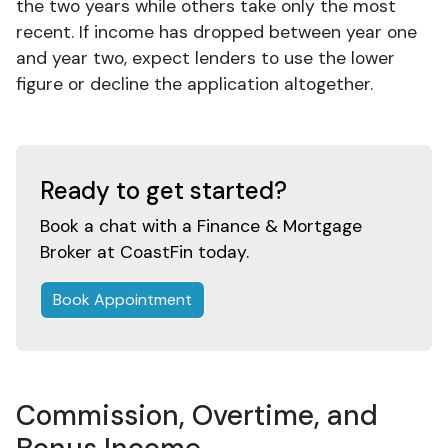
the two years while others take only the most
recent. If income has dropped between year one
and year two, expect lenders to use the lower
figure or decline the application altogether.
Ready to get started?
Book a chat with a Finance & Mortgage
Broker at CoastFin today.
Book Appointment
Commission, Overtime, and