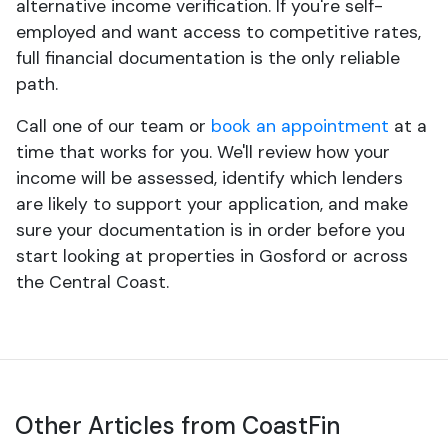
alternative income verification. If you're self-
employed and want access to competitive rates,
full financial documentation is the only reliable
path.
Call one of our team or
book an appointment
at a
time that works for you. We'll review how your
income will be assessed, identify which lenders
are likely to support your application, and make
sure your documentation is in order before you
start looking at properties in Gosford or across
the Central Coast.
Other Articles from CoastFin