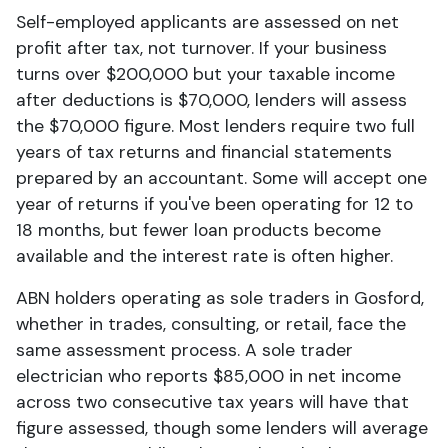
Self-employed applicants are assessed on net
profit after tax, not turnover. If your business
turns over $200,000 but your taxable income
after deductions is $70,000, lenders will assess
the $70,000 figure. Most lenders require two full
years of tax returns and financial statements
prepared by an accountant. Some will accept one
year of returns if you've been operating for 12 to
18 months, but fewer loan products become
available and the interest rate is often higher.
ABN holders operating as sole traders in Gosford,
whether in trades, consulting, or retail, face the
same assessment process. A sole trader
electrician who reports $85,000 in net income
across two consecutive tax years will have that
figure assessed, though some lenders will average