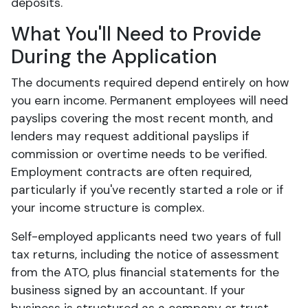
deposits.
What You'll Need to Provide
During the Application
The documents required depend entirely on how
you earn income. Permanent employees will need
payslips covering the most recent month, and
lenders may request additional payslips if
commission or overtime needs to be verified.
Employment contracts are often required,
particularly if you've recently started a role or if
your income structure is complex.
Self-employed applicants need two years of full
tax returns, including the notice of assessment
from the ATO, plus financial statements for the
business signed by an accountant. If your