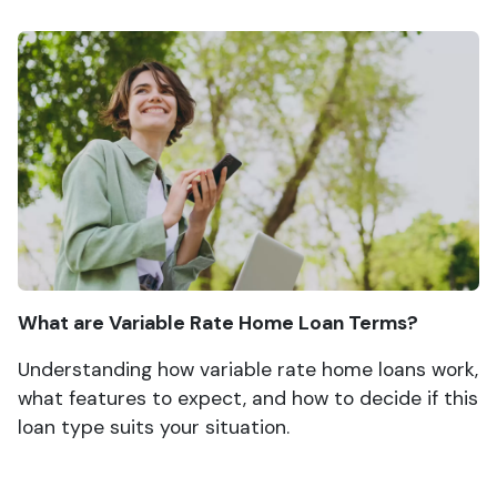
What are Variable Rate Home Loan Terms?
Understanding how variable rate home loans work,
what features to expect, and how to decide if this
loan type suits your situation.