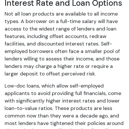
Interest Rate and Loan Options
Not all loan products are available to all income
types. A borrower on a full-time salary will have
access to the widest range of lenders and loan
features, including offset accounts, redraw
facilities, and discounted interest rates. Self-
employed borrowers often face a smaller pool of
lenders willing to assess their income, and those
lenders may charge a higher rate or require a
larger deposit to offset perceived risk.
Low-doc loans, which allow self-employed
applicants to avoid providing full financials, come
with significantly higher interest rates and lower
loan-to-value ratios. These products are less
common now than they were a decade ago, and
most lenders have tightened their policies around