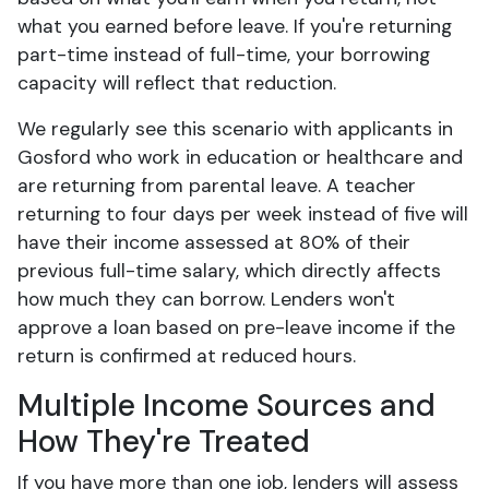
what you earned before leave. If you're returning
part-time instead of full-time, your borrowing
capacity will reflect that reduction.
We regularly see this scenario with applicants in
Gosford who work in education or healthcare and
are returning from parental leave. A teacher
returning to four days per week instead of five will
have their income assessed at 80% of their
previous full-time salary, which directly affects
how much they can borrow. Lenders won't
approve a loan based on pre-leave income if the
return is confirmed at reduced hours.
Multiple Income Sources and
How They're Treated
If you have more than one job, lenders will assess