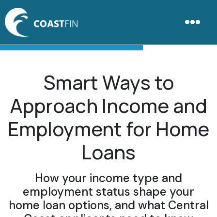
Smart Ways to
Approach Income and
Employment for Home
Loans
How your income type and
employment status shape your
home loan options, and what Central