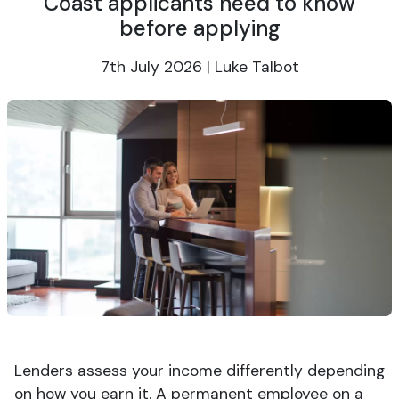
Coast applicants need to know
before applying
7th July 2026 | Luke Talbot
Lenders assess your income differently depending
on how you earn it. A permanent employee on a