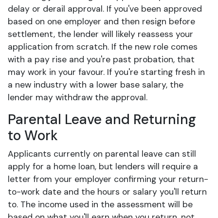
delay or derail approval. If you've been approved
based on one employer and then resign before
settlement, the lender will likely reassess your
application from scratch. If the new role comes
with a pay rise and you're past probation, that
may work in your favour. If you're starting fresh in
a new industry with a lower base salary, the
lender may withdraw the approval.
Parental Leave and Returning
to Work
Applicants currently on parental leave can still
apply for a home loan, but lenders will require a
letter from your employer confirming your return-
to-work date and the hours or salary you'll return
to. The income used in the assessment will be
based on what you'll earn when you return, not