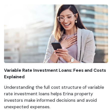
Variable Rate Investment Loans: Fees and Costs
Explained
Understanding the full cost structure of variable
rate investment loans helps Erina property
investors make informed decisions and avoid
unexpected expenses.