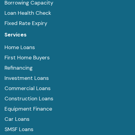
Borrowing Capacity
Loan Health Check
Fixed Rate Expiry
Services
Home Loans
First Home Buyers
Refinancing
Investment Loans
Commercial Loans
Construction Loans
Equipment Finance
Car Loans
SMSF Loans