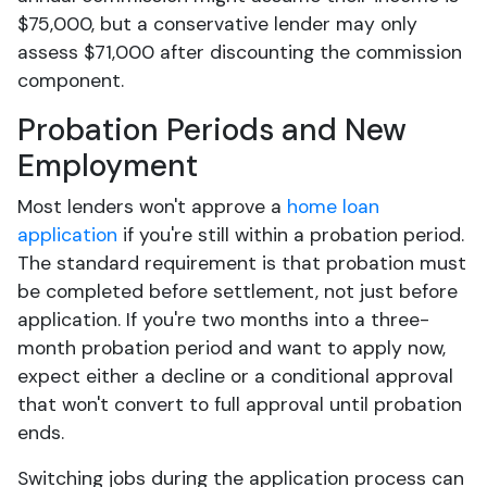
$75,000, but a conservative lender may only
assess $71,000 after discounting the commission
component.
Probation Periods and New
Employment
Most lenders won't approve a
home loan
application
if you're still within a probation period.
The standard requirement is that probation must
be completed before settlement, not just before
application. If you're two months into a three-
month probation period and want to apply now,
expect either a decline or a conditional approval
that won't convert to full approval until probation
ends.
Switching jobs during the application process can