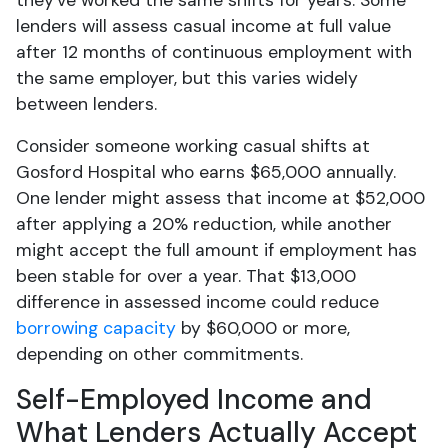
they've worked the same shifts for years. Some
lenders will assess casual income at full value
after 12 months of continuous employment with
the same employer, but this varies widely
between lenders.
Consider someone working casual shifts at
Gosford Hospital who earns $65,000 annually.
One lender might assess that income at $52,000
after applying a 20% reduction, while another
might accept the full amount if employment has
been stable for over a year. That $13,000
difference in assessed income could reduce
borrowing capacity
by $60,000 or more,
depending on other commitments.
Self-Employed Income and
What Lenders Actually Accept