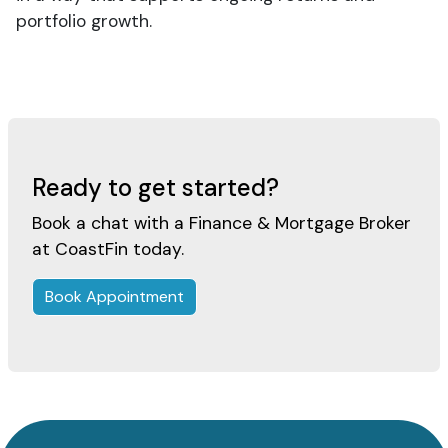
portfolio growth.
Ready to get started?
Book a chat with a Finance & Mortgage Broker
at CoastFin today.
Book Appointment