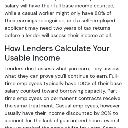
salary will have their full base income counted,
while a casual worker might only have 80% of
their earnings recognised, and a self-employed
applicant may need two years of tax returns
before a lender will assess their income at all.
How Lenders Calculate Your
Usable Income
Lenders don't assess what you earn, they assess
what they can prove you'll continue to earn. Full-
time employees typically have 100% of their base
salary counted toward borrowing capacity. Part-
time employees on permanent contracts receive
the same treatment. Casual employees, however,
usually have their income discounted by 20% to
account for the lack of guaranteed hours, even if