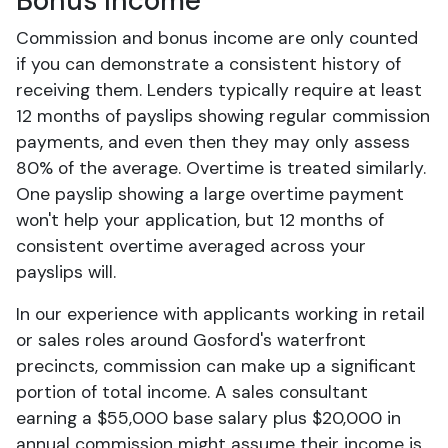
Bonus Income
Commission and bonus income are only counted
if you can demonstrate a consistent history of
receiving them. Lenders typically require at least
12 months of payslips showing regular commission
payments, and even then they may only assess
80% of the average. Overtime is treated similarly.
One payslip showing a large overtime payment
won't help your application, but 12 months of
consistent overtime averaged across your
payslips will.
In our experience with applicants working in retail
or sales roles around Gosford's waterfront
precincts, commission can make up a significant
portion of total income. A sales consultant
earning a $55,000 base salary plus $20,000 in
annual commission might assume their income is