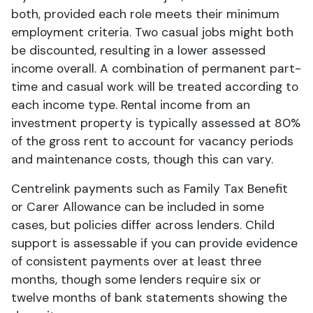
both, provided each role meets their minimum
employment criteria. Two casual jobs might both
be discounted, resulting in a lower assessed
income overall. A combination of permanent part-
time and casual work will be treated according to
each income type. Rental income from an
investment property is typically assessed at 80%
of the gross rent to account for vacancy periods
and maintenance costs, though this can vary.
Centrelink payments such as Family Tax Benefit
or Carer Allowance can be included in some
cases, but policies differ across lenders. Child
support is assessable if you can provide evidence
of consistent payments over at least three
months, though some lenders require six or
twelve months of bank statements showing the