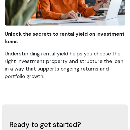
Unlock the secrets to rental yield on investment
loans
Understanding rental yield helps you choose the
right investment property and structure the loan
in a way that supports ongoing returns and
portfolio growth.
Ready to get started?