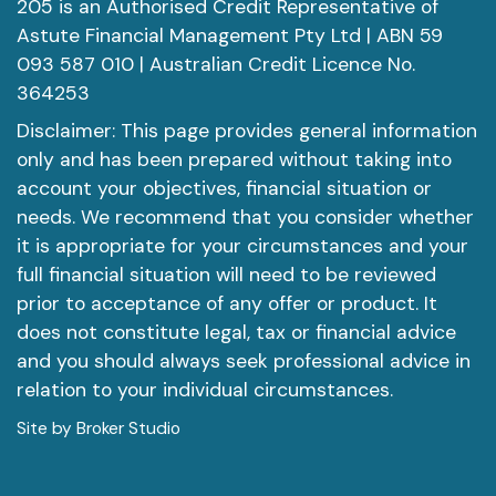
205 is an Authorised Credit Representative of
Astute Financial Management Pty Ltd | ABN 59
093 587 010 | Australian Credit Licence No.
364253
Disclaimer: This page provides general information
only and has been prepared without taking into
account your objectives, financial situation or
needs. We recommend that you consider whether
it is appropriate for your circumstances and your
full financial situation will need to be reviewed
prior to acceptance of any offer or product. It
does not constitute legal, tax or financial advice
and you should always seek professional advice in
relation to your individual circumstances.
Site by Broker Studio