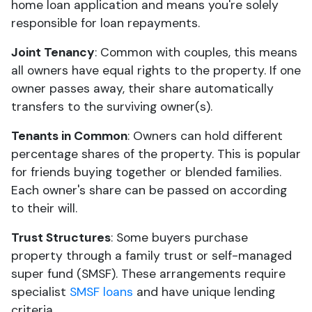
home loan application and means you're solely
responsible for loan repayments.
Joint Tenancy
: Common with couples, this means
all owners have equal rights to the property. If one
owner passes away, their share automatically
transfers to the surviving owner(s).
Tenants in Common
: Owners can hold different
percentage shares of the property. This is popular
for friends buying together or blended families.
Each owner's share can be passed on according
to their will.
Trust Structures
: Some buyers purchase
property through a family trust or self-managed
super fund (SMSF). These arrangements require
specialist
SMSF loans
and have unique lending
criteria.