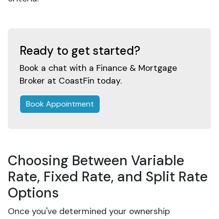
Ready to get started?
Book a chat with a Finance & Mortgage
Broker at CoastFin today.
Book Appointment
Choosing Between Variable
Rate, Fixed Rate, and Split Rate
Options
Once you've determined your ownership