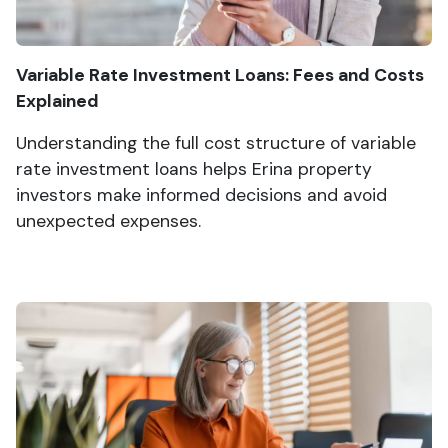
Variable Rate Investment Loans: Fees and Costs
Explained
Understanding the full cost structure of variable
rate investment loans helps Erina property
investors make informed decisions and avoid
unexpected expenses.