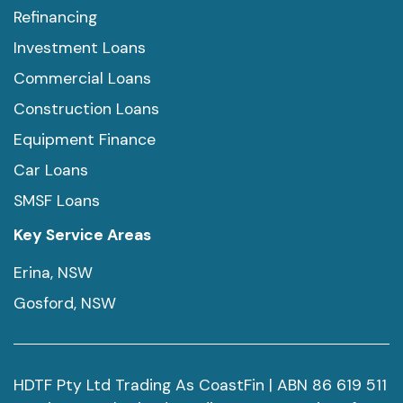
Refinancing
Investment Loans
Commercial Loans
Construction Loans
Equipment Finance
Car Loans
SMSF Loans
Key Service Areas
Erina, NSW
Gosford, NSW
HDTF Pty Ltd Trading As CoastFin | ABN 86 619 511