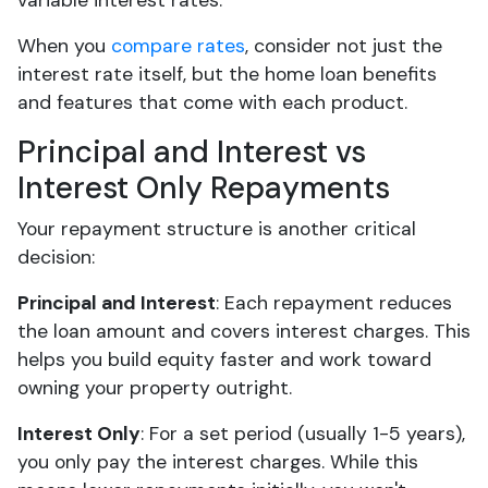
variable interest rates.
When you
compare rates
, consider not just the
interest rate itself, but the home loan benefits
and features that come with each product.
Principal and Interest vs
Interest Only Repayments
Your repayment structure is another critical
decision:
Principal and Interest
: Each repayment reduces
the loan amount and covers interest charges. This
helps you build equity faster and work toward
owning your property outright.
Interest Only
: For a set period (usually 1-5 years),
you only pay the interest charges. While this