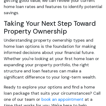
getting good value, we can review your current
home loan rates and features to identify potential
savings.
Taking Your Next Step Toward
Property Ownership
Understanding property ownership types and
home loan options is the foundation for making
informed decisions about your financial future.
Whether you're looking at your first home loan or
expanding your property portfolio, the right
structure and loan features can make a
significant difference to your long-term wealth.
Ready to explore your options and find a home
loan package that suits your circumstances? Call
one of our team or
book an appointment
at a
time that works for you. We're here to help