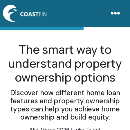
The smart way to
understand property
ownership options
Discover how different home loan
features and property ownership
types can help you achieve home
ownership and build equity.
31st March 2026 | Luke Talbot