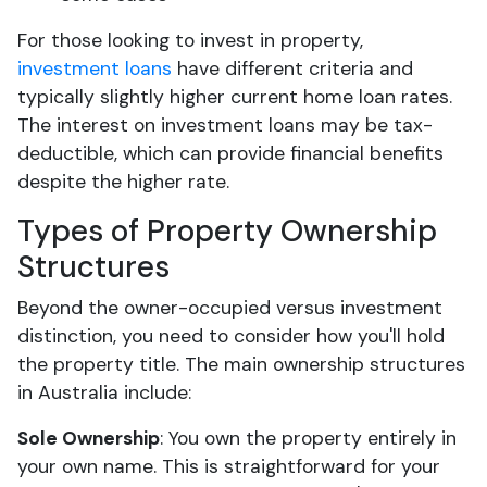
For those looking to invest in property,
investment loans
have different criteria and
typically slightly higher current home loan rates.
The interest on investment loans may be tax-
deductible, which can provide financial benefits
despite the higher rate.
Types of Property Ownership
Structures
Beyond the owner-occupied versus investment
distinction, you need to consider how you'll hold
the property title. The main ownership structures
in Australia include:
Sole Ownership
: You own the property entirely in
your own name. This is straightforward for your