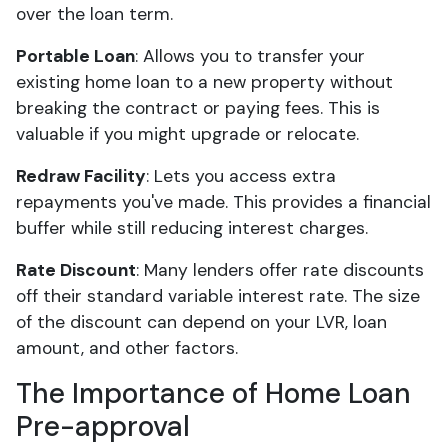
over the loan term.
Portable Loan
: Allows you to transfer your
existing home loan to a new property without
breaking the contract or paying fees. This is
valuable if you might upgrade or relocate.
Redraw Facility
: Lets you access extra
repayments you've made. This provides a financial
buffer while still reducing interest charges.
Rate Discount
: Many lenders offer rate discounts
off their standard variable interest rate. The size
of the discount can depend on your LVR, loan
amount, and other factors.
The Importance of Home Loan
Pre-approval