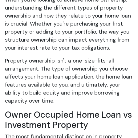
understanding the different types of property
ownership and how they relate to your home loan
is crucial. Whether you're purchasing your first
property or adding to your portfolio, the way you
structure ownership can impact everything from
your interest rate to your tax obligations.
Property ownership isn't a one-size-fits-all
arrangement. The type of ownership you choose
affects your home loan application, the home loan
features available to you, and ultimately, your
ability to build equity and improve borrowing
capacity over time.
Owner Occupied Home Loan vs
Investment Property
The most fundamental distinction in property