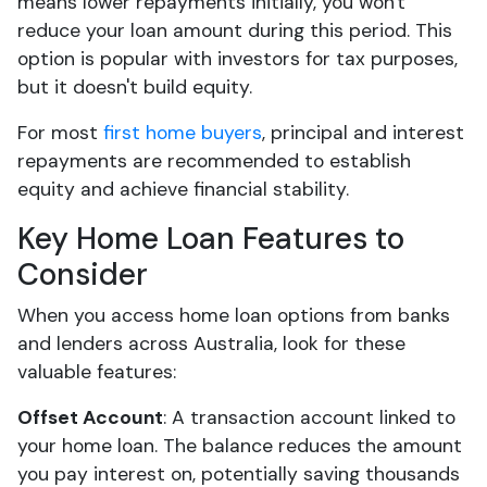
means lower repayments initially, you won't
reduce your loan amount during this period. This
option is popular with investors for tax purposes,
but it doesn't build equity.
For most
first home buyers
, principal and interest
repayments are recommended to establish
equity and achieve financial stability.
Key Home Loan Features to
Consider
When you access home loan options from banks
and lenders across Australia, look for these
valuable features:
Offset Account
: A transaction account linked to
your home loan. The balance reduces the amount
you pay interest on, potentially saving thousands