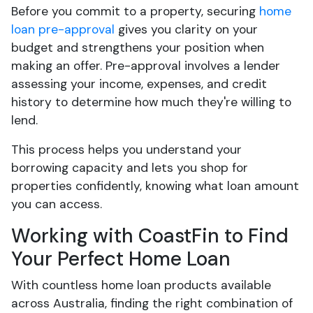
Before you commit to a property, securing
home
loan pre-approval
gives you clarity on your
budget and strengthens your position when
making an offer. Pre-approval involves a lender
assessing your income, expenses, and credit
history to determine how much they're willing to
lend.
This process helps you understand your
borrowing capacity and lets you shop for
properties confidently, knowing what loan amount
you can access.
Working with CoastFin to Find
Your Perfect Home Loan
With countless home loan products available
across Australia, finding the right combination of