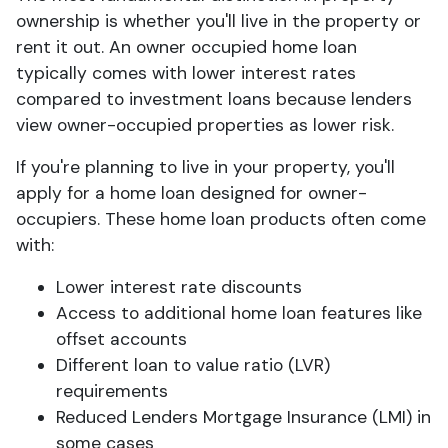
ownership is whether you'll live in the property or
rent it out. An owner occupied home loan
typically comes with lower interest rates
compared to investment loans because lenders
view owner-occupied properties as lower risk.
If you're planning to live in your property, you'll
apply for a home loan designed for owner-
occupiers. These home loan products often come
with:
Lower interest rate discounts
Access to additional home loan features like
offset accounts
Different loan to value ratio (LVR)
requirements
Reduced Lenders Mortgage Insurance (LMI) in
some cases