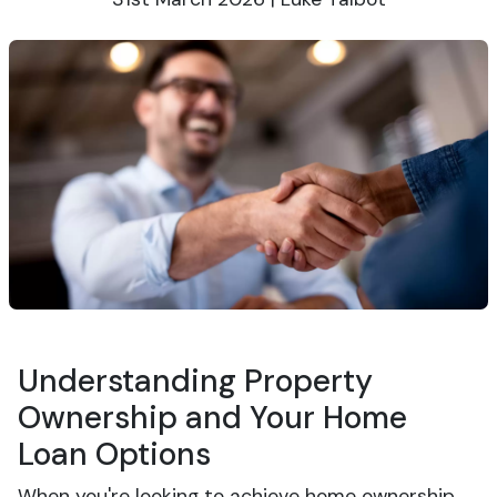
Understanding Property
Ownership and Your Home
Loan Options
When you're looking to achieve home ownership,