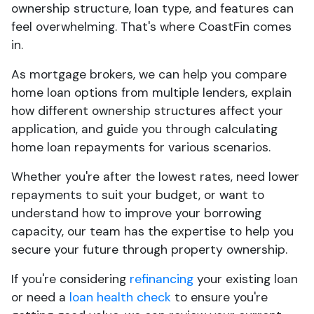
ownership structure, loan type, and features can
feel overwhelming. That's where CoastFin comes
in.
As mortgage brokers, we can help you compare
home loan options from multiple lenders, explain
how different ownership structures affect your
application, and guide you through calculating
home loan repayments for various scenarios.
Whether you're after the lowest rates, need lower
repayments to suit your budget, or want to
understand how to improve your borrowing
capacity, our team has the expertise to help you
secure your future through property ownership.
If you're considering
refinancing
your existing loan
or need a
loan health check
to ensure you're