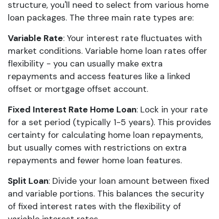
structure, you'll need to select from various home
loan packages. The three main rate types are:
Variable Rate
: Your interest rate fluctuates with
market conditions. Variable home loan rates offer
flexibility - you can usually make extra
repayments and access features like a linked
offset or mortgage offset account.
Fixed Interest Rate Home Loan
: Lock in your rate
for a set period (typically 1-5 years). This provides
certainty for calculating home loan repayments,
but usually comes with restrictions on extra
repayments and fewer home loan features.
Split Loan
: Divide your loan amount between fixed
and variable portions. This balances the security
of fixed interest rates with the flexibility of