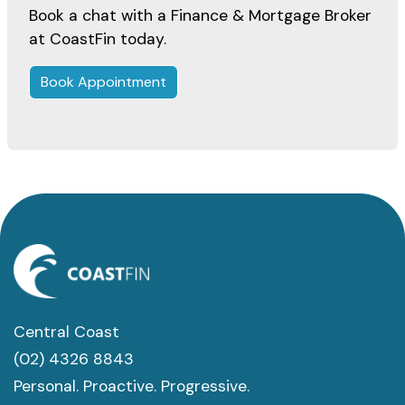
Book a chat with a Finance & Mortgage Broker
at CoastFin today.
Book Appointment
Central Coast
(02) 4326 8843
Personal. Proactive. Progressive.