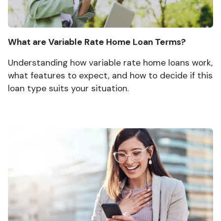
What are Variable Rate Home Loan Terms?
Understanding how variable rate home loans work,
what features to expect, and how to decide if this
loan type suits your situation.