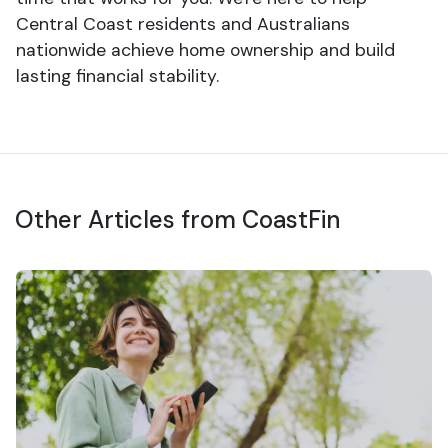
Central Coast residents and Australians
nationwide achieve home ownership and build
lasting financial stability.
Other Articles from CoastFin