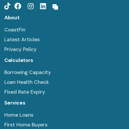
About
CoastFin
Latest Articles
Privacy Policy
Calculators
Borrowing Capacity
Loan Health Check
Fixed Rate Expiry
Services
Home Loans
First Home Buyers