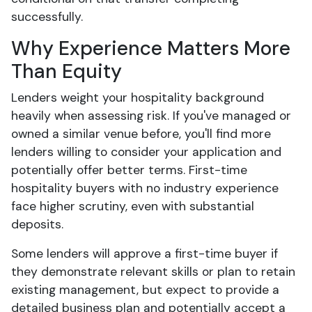
successfully.
Why Experience Matters More
Than Equity
Lenders weight your hospitality background
heavily when assessing risk. If you've managed or
owned a similar venue before, you'll find more
lenders willing to consider your application and
potentially offer better terms. First-time
hospitality buyers with no industry experience
face higher scrutiny, even with substantial
deposits.
Some lenders will approve a first-time buyer if
they demonstrate relevant skills or plan to retain
existing management, but expect to provide a
detailed business plan and potentially accept a