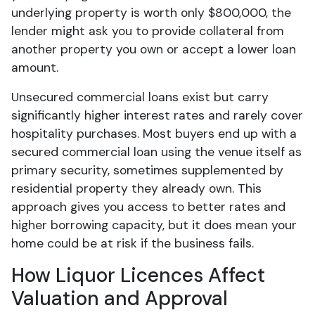
underlying property is worth only $800,000, the
lender might ask you to provide collateral from
another property you own or accept a lower loan
amount.
Unsecured commercial loans exist but carry
significantly higher interest rates and rarely cover
hospitality purchases. Most buyers end up with a
secured commercial loan using the venue itself as
primary security, sometimes supplemented by
residential property they already own. This
approach gives you access to better rates and
higher borrowing capacity, but it does mean your
home could be at risk if the business fails.
How Liquor Licences Affect
Valuation and Approval