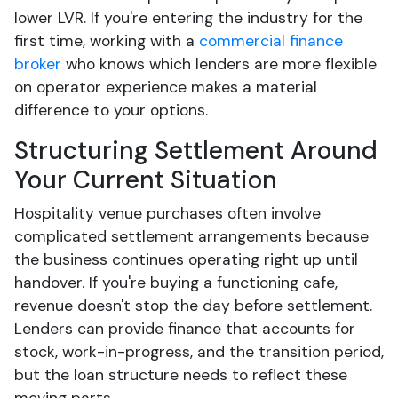
lower LVR. If you're entering the industry for the
first time, working with a
commercial finance
broker
who knows which lenders are more flexible
on operator experience makes a material
difference to your options.
Structuring Settlement Around
Your Current Situation
Hospitality venue purchases often involve
complicated settlement arrangements because
the business continues operating right up until
handover. If you're buying a functioning cafe,
revenue doesn't stop the day before settlement.
Lenders can provide finance that accounts for
stock, work-in-progress, and the transition period,
but the loan structure needs to reflect these