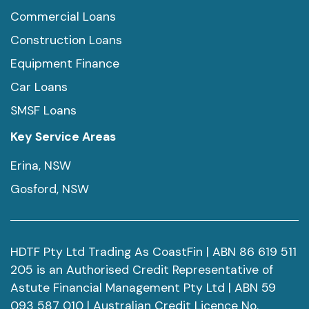
Commercial Loans
Construction Loans
Equipment Finance
Car Loans
SMSF Loans
Key Service Areas
Erina, NSW
Gosford, NSW
HDTF Pty Ltd Trading As CoastFin | ABN 86 619 511
205 is an Authorised Credit Representative of
Astute Financial Management Pty Ltd | ABN 59
093 587 010 | Australian Credit Licence No.