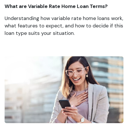
What are Variable Rate Home Loan Terms?
Understanding how variable rate home loans work,
what features to expect, and how to decide if this
loan type suits your situation.