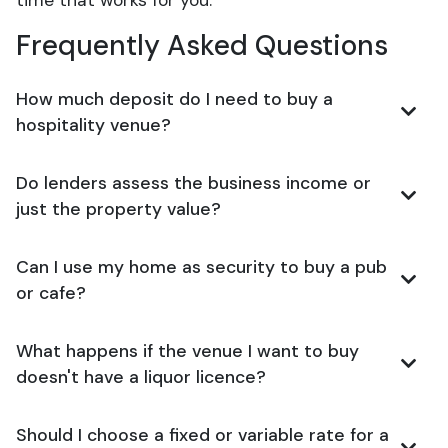
time that works for you.
Frequently Asked Questions
How much deposit do I need to buy a
hospitality venue?
Do lenders assess the business income or
just the property value?
Can I use my home as security to buy a pub
or cafe?
What happens if the venue I want to buy
doesn't have a liquor licence?
Should I choose a fixed or variable rate for a