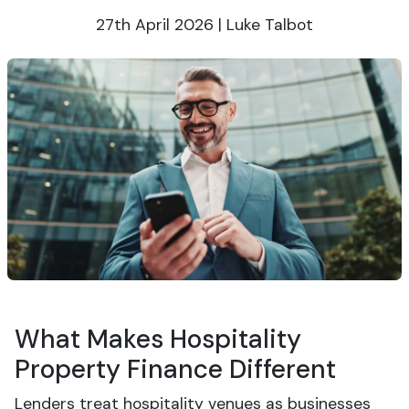
27th April 2026 | Luke Talbot
What Makes Hospitality
Property Finance Different
Lenders treat hospitality venues as businesses