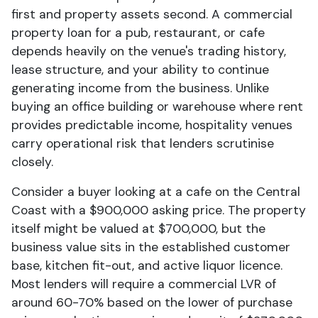
first and property assets second. A commercial
property loan for a pub, restaurant, or cafe
depends heavily on the venue's trading history,
lease structure, and your ability to continue
generating income from the business. Unlike
buying an office building or warehouse where rent
provides predictable income, hospitality venues
carry operational risk that lenders scrutinise
closely.
Consider a buyer looking at a cafe on the Central
Coast with a $900,000 asking price. The property
itself might be valued at $700,000, but the
business value sits in the established customer
base, kitchen fit-out, and active liquor licence.
Most lenders will require a commercial LVR of
around 60-70% based on the lower of purchase