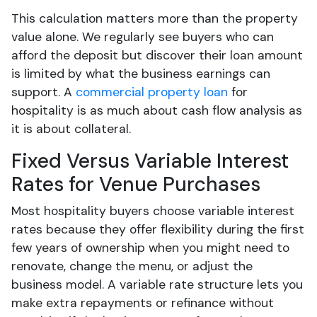
This calculation matters more than the property
value alone. We regularly see buyers who can
afford the deposit but discover their loan amount
is limited by what the business earnings can
support. A
commercial property loan
for
hospitality is as much about cash flow analysis as
it is about collateral.
Fixed Versus Variable Interest
Rates for Venue Purchases
Most hospitality buyers choose variable interest
rates because they offer flexibility during the first
few years of ownership when you might need to
renovate, change the menu, or adjust the
business model. A variable rate structure lets you
make extra repayments or refinance without