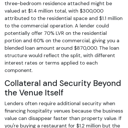
three-bedroom residence attached might be
valued at $1.4 million total, with $300,000
attributed to the residential space and $1.1 million
to the commercial operation. A lender could
potentially offer 70% LVR on the residential
portion and 60% on the commercial, giving you a
blended loan amount around $870,000. The loan
structure would reflect the split, with different
interest rates or terms applied to each
component.
Collateral and Security Beyond
the Venue Itself
Lenders often require additional security when
financing hospitality venues because the business
value can disappear faster than property value. If
you're buying a restaurant for $1.2 million but the