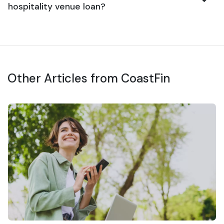
hospitality venue loan?
Other Articles from CoastFin