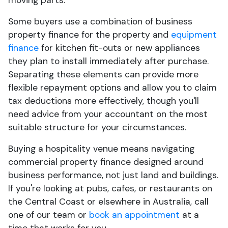
moving parts.
Some buyers use a combination of business
property finance for the property and
equipment
finance
for kitchen fit-outs or new appliances
they plan to install immediately after purchase.
Separating these elements can provide more
flexible repayment options and allow you to claim
tax deductions more effectively, though you'll
need advice from your accountant on the most
suitable structure for your circumstances.
Buying a hospitality venue means navigating
commercial property finance designed around
business performance, not just land and buildings.
If you're looking at pubs, cafes, or restaurants on
the Central Coast or elsewhere in Australia, call
one of our team or
book an appointment
at a