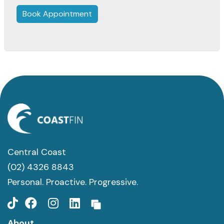
Book Appointment
Central Coast
(02) 4326 8843
Personal. Proactive. Progressive.
About