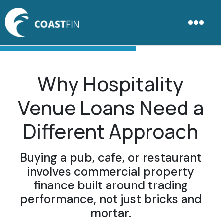
Why Hospitality
Venue Loans Need a
Different Approach
Buying a pub, cafe, or restaurant
involves commercial property
finance built around trading
performance, not just bricks and
mortar.