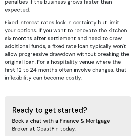
penalties if the business grows faster than
expected.
Fixed interest rates lock in certainty but limit
your options. If you want to renovate the kitchen
six months after settlement and need to draw
additional funds, a fixed rate loan typically won't
allow progressive drawdown without breaking the
original loan. For a hospitality venue where the
first 12 to 24 months often involve changes, that
inflexibility can become costly.
Ready to get started?
Book a chat with a Finance & Mortgage
Broker at CoastFin today.