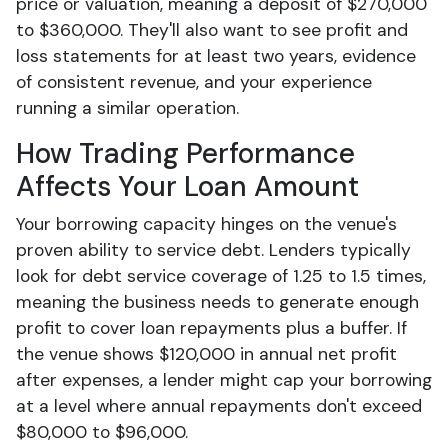
price or valuation, meaning a deposit of $270,000
to $360,000. They'll also want to see profit and
loss statements for at least two years, evidence
of consistent revenue, and your experience
running a similar operation.
How Trading Performance
Affects Your Loan Amount
Your borrowing capacity hinges on the venue's
proven ability to service debt. Lenders typically
look for debt service coverage of 1.25 to 1.5 times,
meaning the business needs to generate enough
profit to cover loan repayments plus a buffer. If
the venue shows $120,000 in annual net profit
after expenses, a lender might cap your borrowing
at a level where annual repayments don't exceed
$80,000 to $96,000.