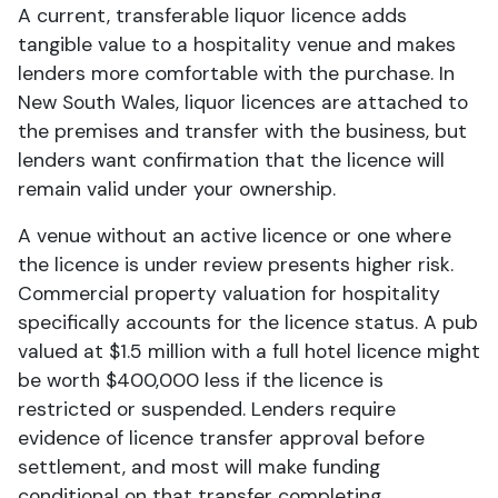
A current, transferable liquor licence adds
tangible value to a hospitality venue and makes
lenders more comfortable with the purchase. In
New South Wales, liquor licences are attached to
the premises and transfer with the business, but
lenders want confirmation that the licence will
remain valid under your ownership.
A venue without an active licence or one where
the licence is under review presents higher risk.
Commercial property valuation for hospitality
specifically accounts for the licence status. A pub
valued at $1.5 million with a full hotel licence might
be worth $400,000 less if the licence is
restricted or suspended. Lenders require
evidence of licence transfer approval before
settlement, and most will make funding
conditional on that transfer completing