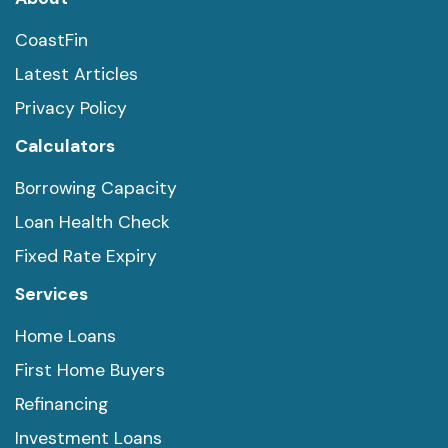
CoastFin
Latest Articles
Privacy Policy
Calculators
Borrowing Capacity
Loan Health Check
Fixed Rate Expiry
Services
Home Loans
First Home Buyers
Refinancing
Investment Loans