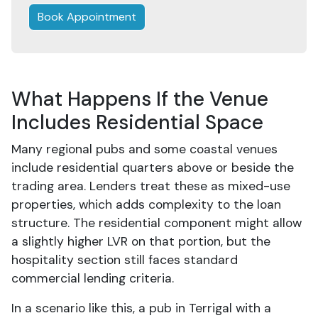
Book Appointment
What Happens If the Venue
Includes Residential Space
Many regional pubs and some coastal venues
include residential quarters above or beside the
trading area. Lenders treat these as mixed-use
properties, which adds complexity to the loan
structure. The residential component might allow
a slightly higher LVR on that portion, but the
hospitality section still faces standard
commercial lending criteria.
In a scenario like this, a pub in Terrigal with a