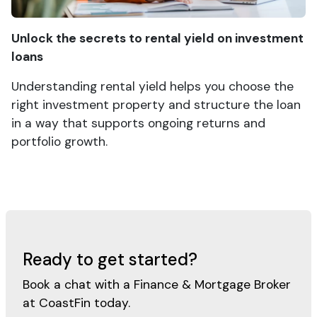
Unlock the secrets to rental yield on investment
loans
Understanding rental yield helps you choose the
right investment property and structure the loan
in a way that supports ongoing returns and
portfolio growth.
Ready to get started?
Book a chat with a Finance & Mortgage Broker
at CoastFin today.