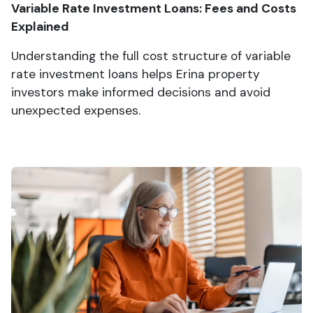
Variable Rate Investment Loans: Fees and Costs
Explained
Understanding the full cost structure of variable
rate investment loans helps Erina property
investors make informed decisions and avoid
unexpected expenses.